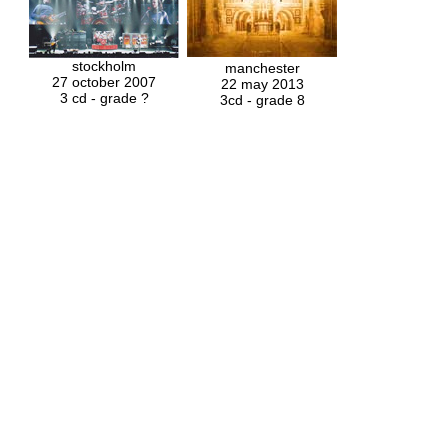
stockholm
manchester
27 october 2007
22 may 2013
3 cd - grade ?
3cd - grade 8