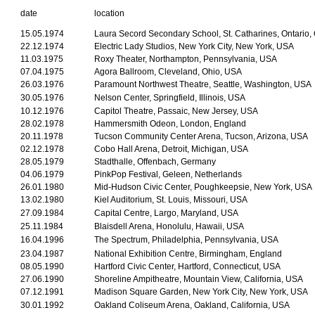
date
location
15.05.1974
Laura Secord Secondary School, St. Catharines, Ontario
22.12.1974
Electric Lady Studios, New York City, New York, USA
11.03.1975
Roxy Theater, Northampton, Pennsylvania, USA
07.04.1975
Agora Ballroom, Cleveland, Ohio, USA
26.03.1976
Paramount Northwest Theatre, Seattle, Washington, USA
30.05.1976
Nelson Center, Springfield, Illinois, USA
10.12.1976
Capitol Theatre, Passaic, New Jersey, USA
28.02.1978
Hammersmith Odeon, London, England
20.11.1978
Tucson Community Center Arena, Tucson, Arizona, USA
02.12.1978
Cobo Hall Arena, Detroit, Michigan, USA
28.05.1979
Stadthalle, Offenbach, Germany
04.06.1979
PinkPop Festival, Geleen, Netherlands
26.01.1980
Mid-Hudson Civic Center, Poughkeepsie, New York, USA
13.02.1980
Kiel Auditorium, St. Louis, Missouri, USA
27.09.1984
Capital Centre, Largo, Maryland, USA
25.11.1984
Blaisdell Arena, Honolulu, Hawaii, USA
16.04.1996
The Spectrum, Philadelphia, Pennsylvania, USA
23.04.1987
National Exhibition Centre, Birmingham, England
08.05.1990
Hartford Civic Center, Hartford, Connecticut, USA
27.06.1990
Shoreline Ampitheatre, Mountain View, California, USA
07.12.1991
Madison Square Garden, New York City, New York, USA
30.01.1992
Oakland Coliseum Arena, Oakland, California, USA