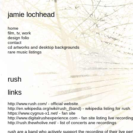
jamie lochhead
home
film, tv, work
design folio
contact
cd artworks and desktop backgrounds
rare music listings
rush
links
http://www.rush.com/
- official website.
http://en.wikipedia.org/wiki/rush_(band)
- wikipedia listing for rush.
https://www.cygnus-x1.net/
- fan site
http://www.digitalrushexperience.com
- fan site listing live recordin
http://rush.thewholive.net/
- list of concerts ane recordings
rush are a band who actively support the recording of their live pe