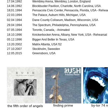
17.04.1992
Wembley Arena, Wembley, London, England
14.06.1992
Blockbuster Pavilion, Charlotte, North Carolina, USA
18;01.1994
Pensacola Civic Center, Pensacola, Florida, USA - Rehea
22.03.1994
The Palace, Auburn Hills, Michigan, USA
02.04 1994
Dane County Coliseum, Madison, Wisconsin, USA
29.04 1994
The Spectrum, Philadelphia, Pennsylvania, USA
07.05.1994
Toronto, Canada, - Animated
18.10.1996
Knickerbocker Arena, Albany, New York, USA - Rehearsal
05.12.1996
Bigger And Better In Texas, USA
13.20.2002
Matrix Atlanta, USA '02
27.10.2007
Stockholm, Sweeden
12.05.2015
Greensboro, USA
finding prime
by-tor 74 
the fifth order of angels