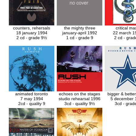
counters, rehersals
the mighty three
critical ma
18 january 1994
january-april 1992
22 march 1
2 cd - grade 9
½
1 cd - grade 9
2 cd - grad
animated toronto
echoes on the stages
bigger & bette
7 may 1994
studio rehearsal 1996
5 december 
2cd - quality 9
3cd - quality 9½
3cd - grad