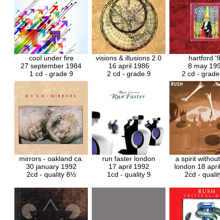
cool under fire
visions & illusions
2.0
hartford '
27 september 1984
16 april 1986
8 may 19
1 cd - grade 9
2 cd - grade 9
2 cd - grad
mirrors - oakland ca.
run faster london
a spirit withou
30 january 1992
17 april 1992
london 18 apri
2cd - quality 8½
1cd - quality 9
2cd - qualit