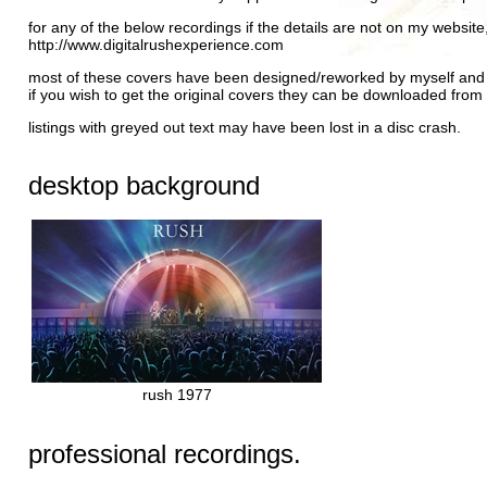
for any of the below recordings if the details are not on my website
http://www.digitalrushexperience.com
most of these covers have been designed/reworked by myself and a
if you wish to get the original covers they can be downloaded from
listings with greyed out text may have been lost in a disc crash.
desktop background
rush 1977
professional recordings.