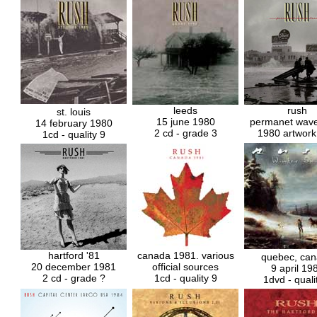
leeds
rush
st. louis
15 june 1980
permanet wave
14 february 1980
2 cd - grade 3
1980 artwork
1cd - quality 9
hartford '81
canada 1981. various
quebec, ca
20 december 1981
official sources
9 april 19
2 cd - grade ?
1cd - quality 9
1dvd - quali