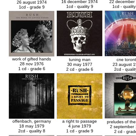
16 december 1974
22 december
26 august 1974
1cd - quality 9
1cd - qualit
1cd - grade 9
work of gifted hands
tuning man
cne toron
28 nov 1976
30 may 1977
23 august 
1 cd - grade 6
2 cd - grade 6
2cd - qualit
offenbach, germany
a right to passage
preludes of the
18 may 1979
4 june 1979
2 september
2cd - quality 8
1 cd - grade 9
2 cd - grad