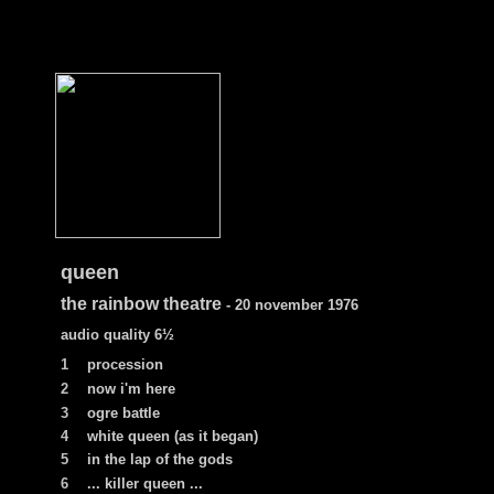
queen
the rainbow theatre
- 20 november 1976
audio quality 6
½
1
procession
2
now i'm here
3
ogre battle
4
white queen (as it began)
5
in the lap of the gods
6
... killer queen ...