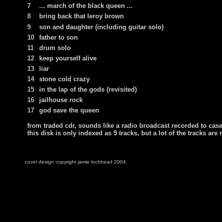
7
... march of the black queen ...
8
bring back that leroy brown
9
son and daughter
(including guitar solo)
10
father to son
11
drum solo
12
keep yourself alive
13
liar
14
stone cold crazy
15
in the lap of the gods (revisited)
16
jailhouse rock
17
god save the queen
from traded cdr, sounds like a radio broadcast recorded to caset
this disk is only indexed as 9 tracks, but a lot of the tracks are 
cover design copyright jamie lochhead 2004.