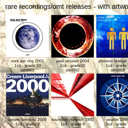
rare recordings/omt releases - with artwo
rock am ring 2001
peel session 2004
phoenix festival
1cd - grade 10
2cd - grade10
1cd - grade 
omt001
omt002
omt003
cream liverpool 2000
soundcity norwich 1992
seattle 199
1cd - grade 9
1cd - grade 9
2cd - grade 