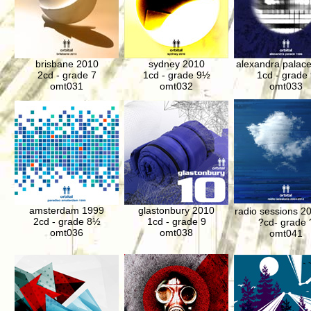
brisbane 2010
sydney 2010
alexandra palac
2cd - grade 7
1cd - grade 9½
1cd - grade 
omt031
omt032
omt033
amsterdam 1999
glastonbury 2010
radio sessions 2
2cd - grade
8½
1cd - grade 9
?cd- grade 
omt036
omt038
omt041