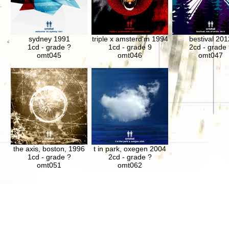
sydney 1991
triple x amsterd'm 1994
bestival 201
1cd - grade ?
1cd - grade 9
2cd - grade 
omt045
omt046
omt047
the axis, boston, 1996
t in park, oxegen 2004
1cd - grade ?
2cd - grade ?
omt051
omt062