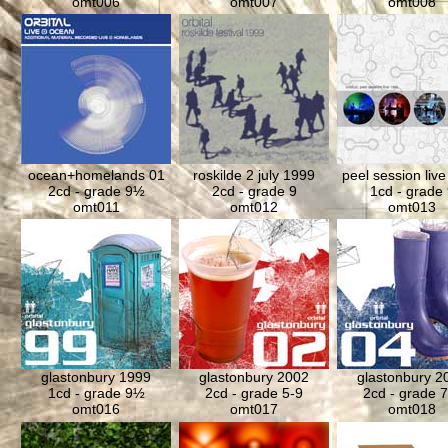
omt006
omt007
omt008
ocean+homelands 01
roskilde 2 july 1999
peel session liv
2cd - grade 9½
2cd - grade 9
1cd - grade 
omt011
omt012
omt013
glastonbury 1999
glastonbury 2002
glastonbury 2
1cd - grade 9½
2cd - grade 5-9
2cd - grade 7
omt016
omt017
omt018