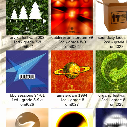
arvika festival 2002
dublin & amsterdam 99
soundcity leeds
1cd - grade 7-8
2cd - grade 8-9
2cd - grade 
omt021
omt022
omt023
bbc sessions 94-01
amsterdam 1994
organic festival
1cd - grade 8-9½
1cd - grade 8
2cd - grade 8
omt026
omt027
omt028