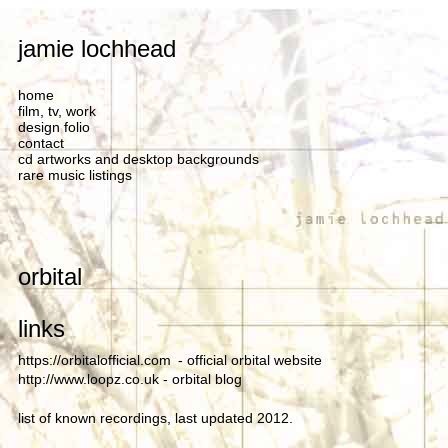
jamie lochhead
home
film, tv, work
design folio
contact
cd artworks and desktop backgrounds
rare music listings
orbital
links
https://orbitalofficial.com
- official orbital website
http://www.loopz.co.uk
- orbital blog
list of known recordings, last updated 2012.