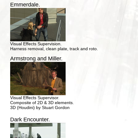
Emmerdale.
Visual Effects Supervision.
Harness removal, clean plate, track and roto.
Armstrong and Miller.
Visual Effects Supervisor.
Composite of 2D & 3D elements.
3D (Houdini) by Stuart Gordon
Dark Encounter.