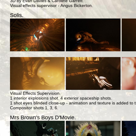
3D by Evan Davies & Caroline Garrett.
Visual effects supervisor - Angus Bickerton.
Solis.
Visual Effects Supervision.
1 interior explosions shot. 4 exterior spaceship shots.
1 shot eyes blinded close-up - animation and texture is added to
Compositor shots 1, 3, 6.
Mrs Brown's Boys D'Movie.