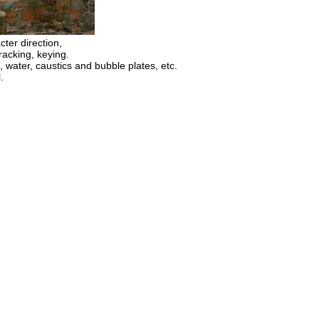
cter direction,
acking, keying.
 water, caustics and bubble plates, etc.
.