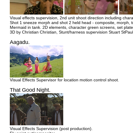
Visual effects supervision, 2nd unit shoot direction including chara
Shot 1 sneeze morph and shot 2 held head - composite, morph, tr
Mermaid in tank. 2D elements, character green screens, set plate,
3D by Christian Christian, Stunt/harness supervision Stuart StPaul
Aagadu.
Visual Effects Supervisor for location motion control shoot.
That Good Night.
Visual Effects Supervision (post production).