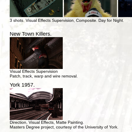
3 shots. Visual Effects Supervision, Composite. Day for Night.
New Town Killers.
Visual Effects Supervision
Patch, track, warp and wire removal.
York 1957.
Direction, Visual Effects, Matte Painting.
Masters Degree project, courtesy of the University of York.