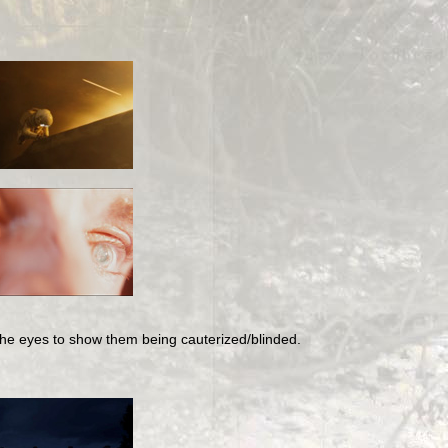
 the eyes to show them being cauterized/blinded.