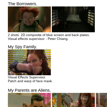
The Borrowers.
2 shots. 2D composite of blue screen and back plates.
Visual effects supervisor - Peter Chiang.
My Spy Family.
Visual Effects Supervisor.
Patch and warp of face mask.
My Parents are Aliens.