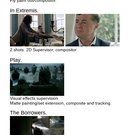
Fly paint out/compositor.
In Extremis.
2 shots. 2D Supervisor, compositor.
Play.
Visual effects supervision
Matte painting/set extension, composite and tracking.
The Borrowers.