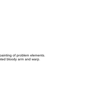
 painting of problem elements.
nted bloody arm and warp.