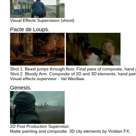
Visual Effects Supervision (shoot)
.
Pacte de Loups.
Shot 1. Beast jumps through floor. Final pass of composite, hand
Shot 2. Bloody Arm. Composite of 2D and 3D elements, hand pai
Visual effects supervisor - Val Wardlaw.
Genesis.
2D Post Production Supervisor.
Matte painting and composite. 3D city elements by Viridian FX.