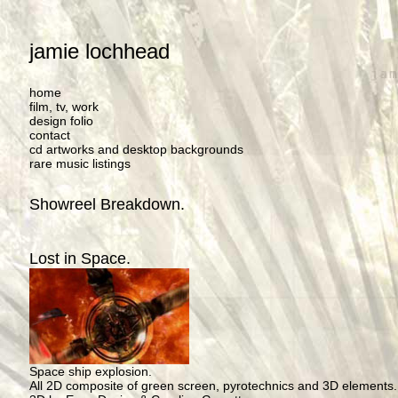
jamie lochhead
home
film, tv, work
design folio
contact
cd artworks and desktop backgrounds
rare music listings
Showreel Breakdown.
Lost in Space.
Space ship explosion.
All 2D composite of green screen, pyrotechnics and 3D elements.