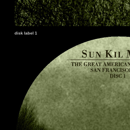
disk label 1