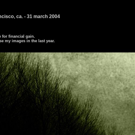
ncisco, ca. - 31 march 2004
e for financial gain.
se my images in the last year.