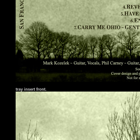
tray insert front.