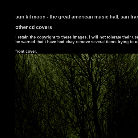
sun kil moon - the great american music hall, san fra
other cd covers
i retain the copyright to these images, i will not tolerate their us
be warned that i have had ebay remove several items trying to u
front cover
.