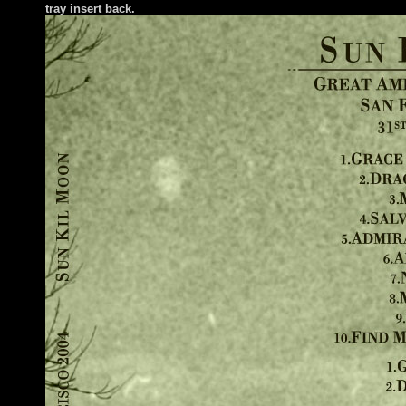
tray insert back.