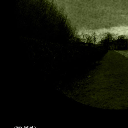
disk label
2