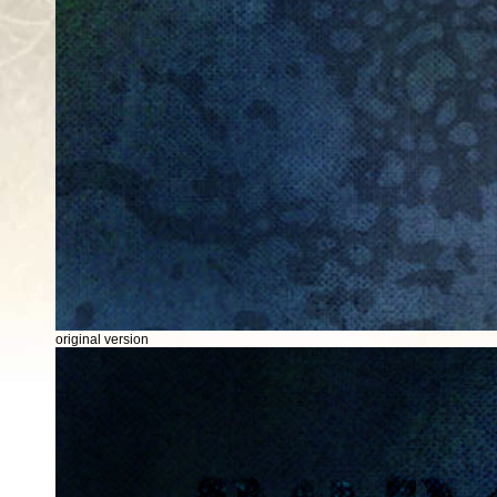
original version