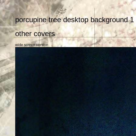
porcupine tree desktop background 1
other covers
wide screen version