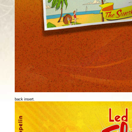
back insert.