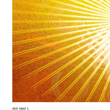
disk label 1.