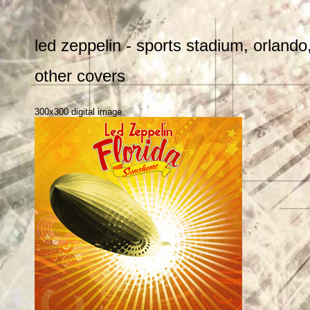
led zeppelin - sports stadium, orlando
other covers
300x300 digital image.