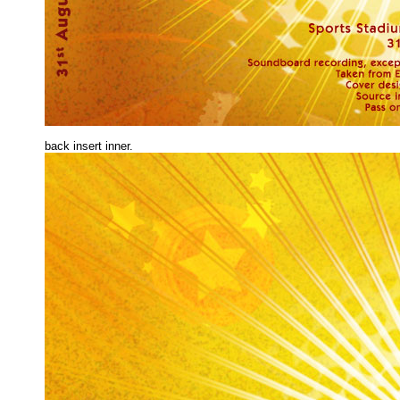
back insert inne
r.