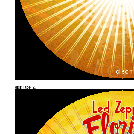
disk label 2.