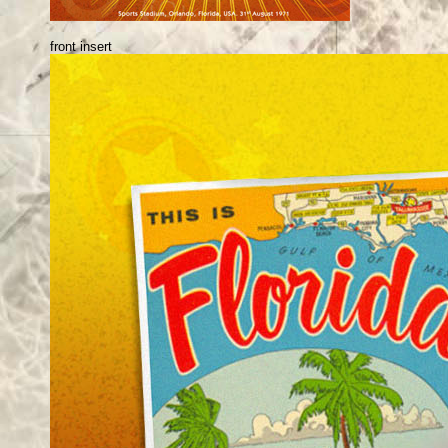
front insert