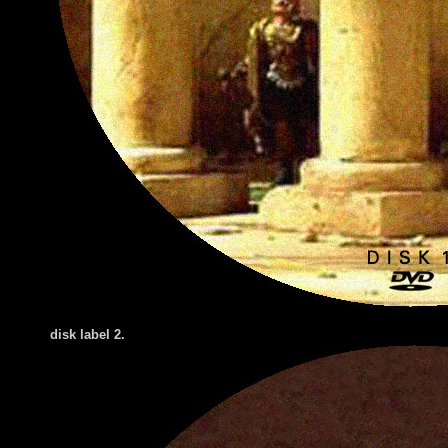
disk label 2.