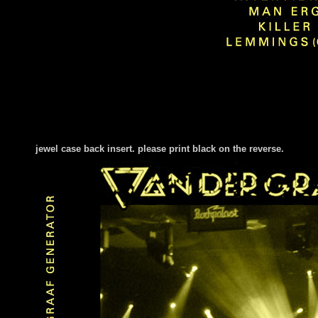
jewel case back insert. please print black on the reverse.