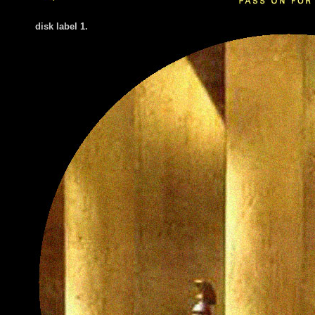
disk label 1.