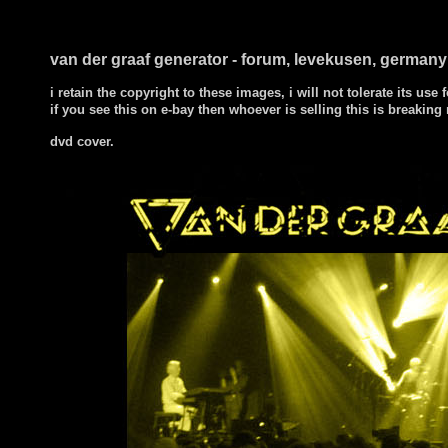
van der graaf generator - forum, levekusen, german
i retain the copyright to these images, i will not tolerate its use f
if you see this on e-bay then whoever is selling this is breaking
dvd cover.