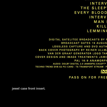
jewel case fr
ont insert.