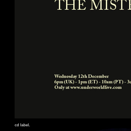
cd label.