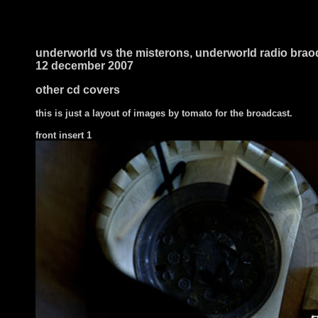
underworld vs the misterons, underworld radio brao
12 december 2007
other cd covers
this is just a layout of images by tomato for the broadcast.
front
insert 1