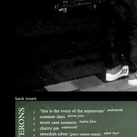
back insert.