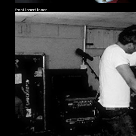
front insert inner.