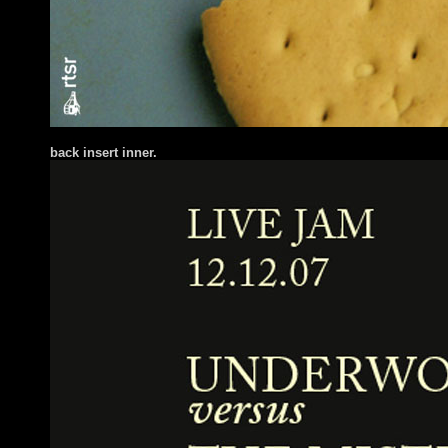
back insert inner.