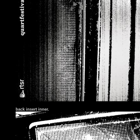
back insert inner.