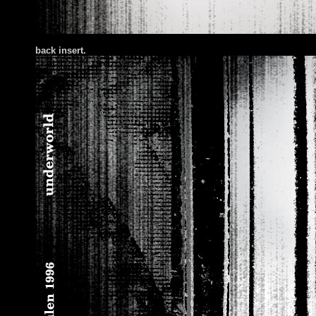
back insert.