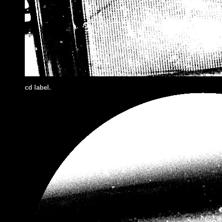
cd label.