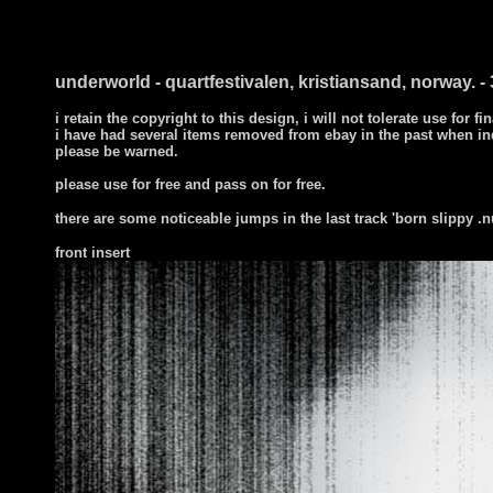
underworld - quartfestivalen, kristiansand, norway. - 
i retain the copyright to this design, i will not tolerate use for fi
i have had several items removed from ebay in the past when in
please be warned.
please use for free and pass on for free.
there are some noticeable jumps in the last track 'born slippy .n
front
insert