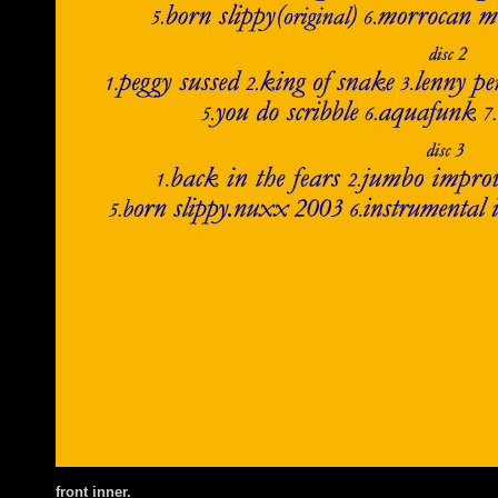
front inner.