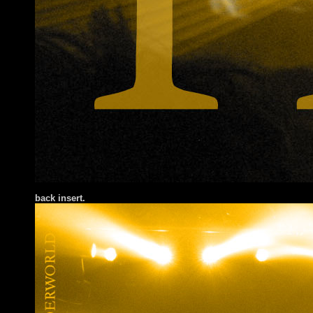
back insert.