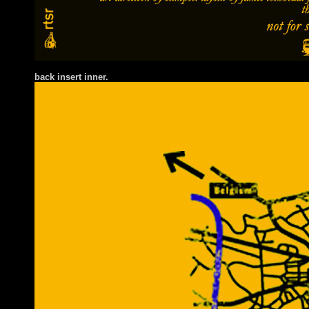
back insert inner.