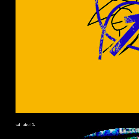
cd label 1.