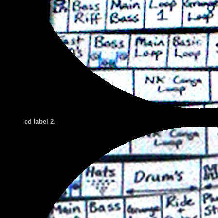
cd label 2.