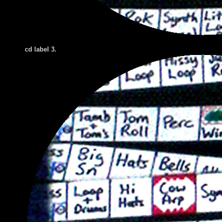
cd label 3.