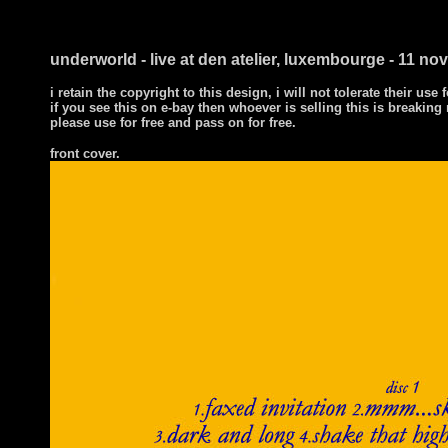
underworld - live at den atelier, luxembourge - 11 n
i retain the copyright to this design, i will not tolerate their use 
if you see this on e-bay then whoever is selling this is breakin
please use for free and pass on for free.
front cover.