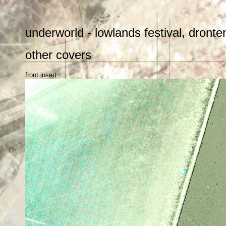
underworld - lowlands festival, dront
other covers
front insert