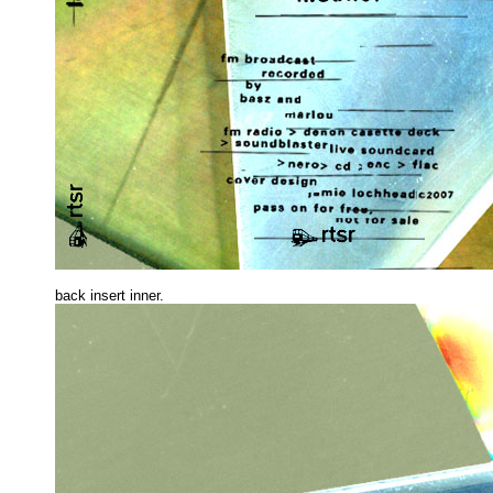
back insert inne
r.