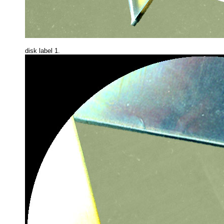
disk label 1.