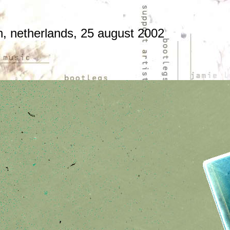
en, netherlands, 25 august 2002