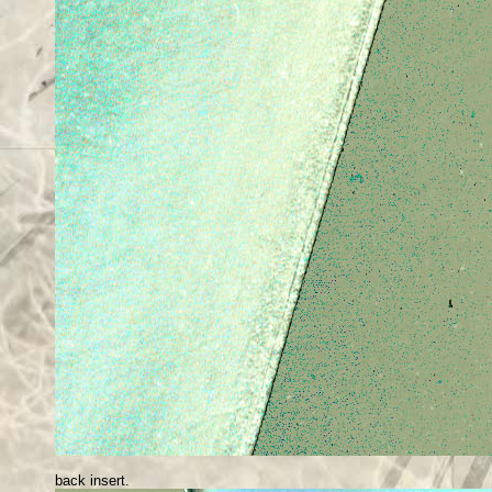
back insert.