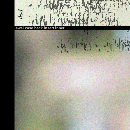
jewel case back insert inner.