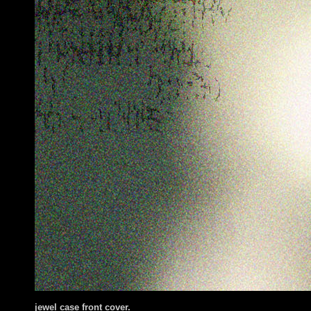
jewel case front cover
.