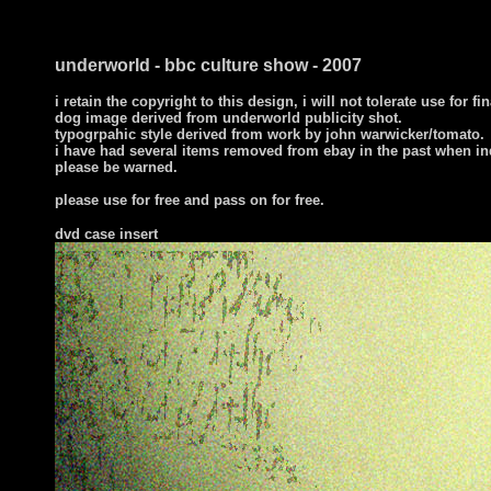
underworld - bbc culture show - 2007
i retain the copyright to this design, i will not tolerate use for fi
dog image derived from underworld publicity shot.
typogrpahic style derived from work by john warwicker/tomato.
i have had several items removed from ebay in the past when in
please be warned.
please use for free and pass on for free.
dvd case insert