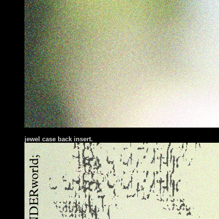
jewel case back insert.