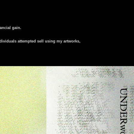
nancial gain.
dividuals attempted sell using my artworks,