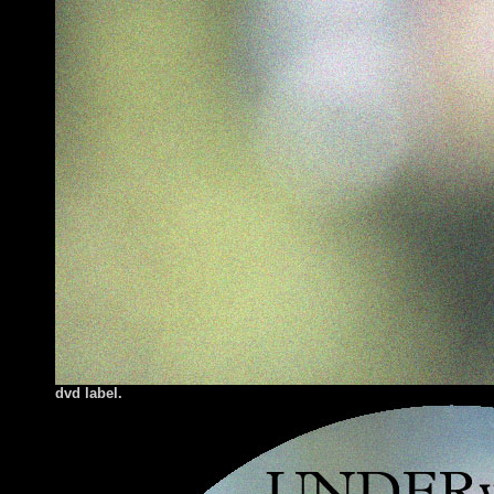
dvd label.