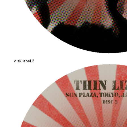
disk label 2