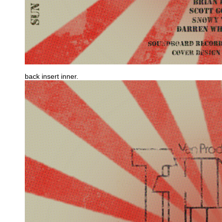
back insert inner.