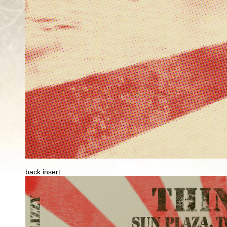
back insert.