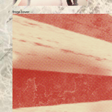
front cover.