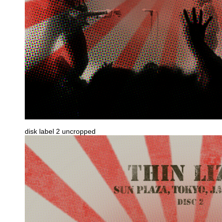
disk label 2 uncropped