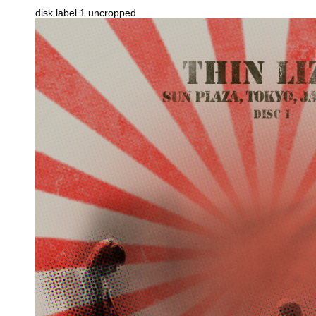
disk label 1 uncropped