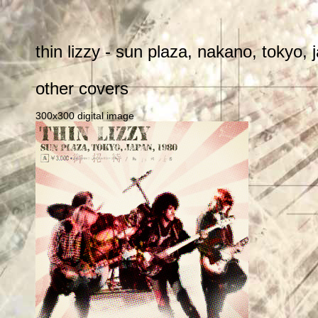
thin lizzy - sun plaza, nakano, tokyo
other covers
300x300 digital image