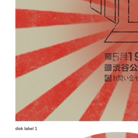
disk label 1