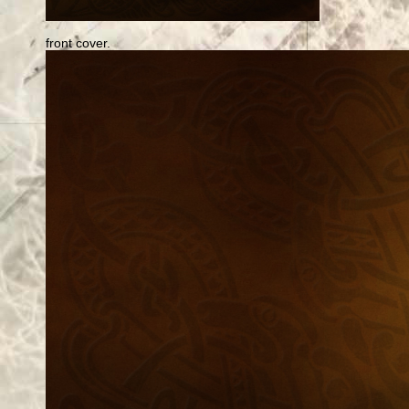
front cover.