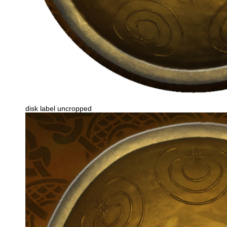
disk label uncropped