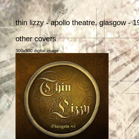
thin lizzy - apollo theatre, glasgow -
other covers
300x300 digital image