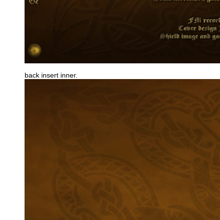
back insert inner.