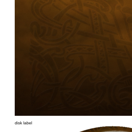
disk label