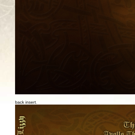
back insert.