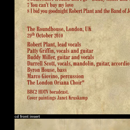
cd front insert