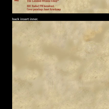
back insert inner.