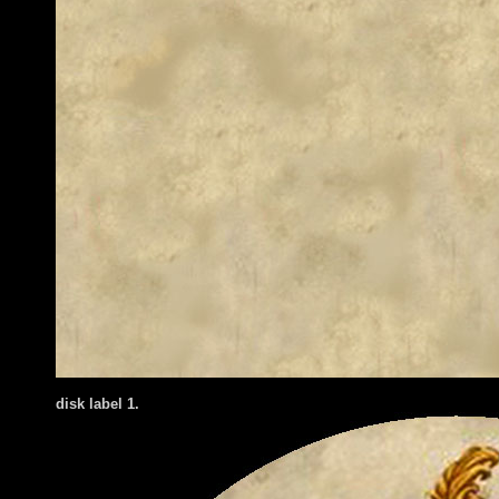
disk label 1.