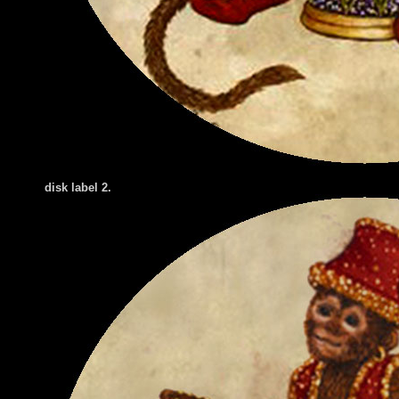
disk label 2.