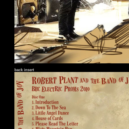
back insert