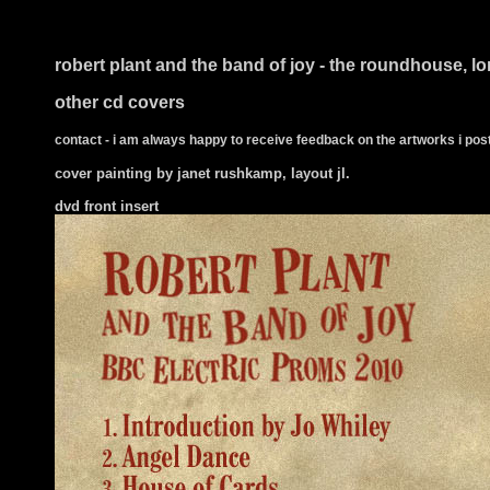
i ts
robert plant and the band of joy - the roundhouse, l
other cd covers
contact - i am always happy to receive feedback on the artworks i post
cover painting by janet rushkamp, layout jl.
dvd front insert