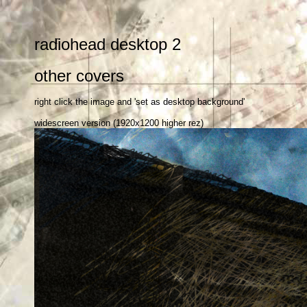
r
radiohead desktop 2
other covers
right click the image and 'set as desktop background'
widescreen version (1920x1200 higher rez)