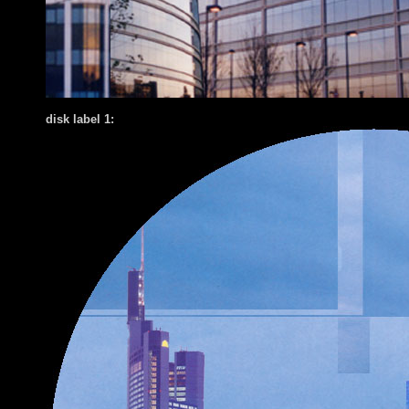
disk label 1: