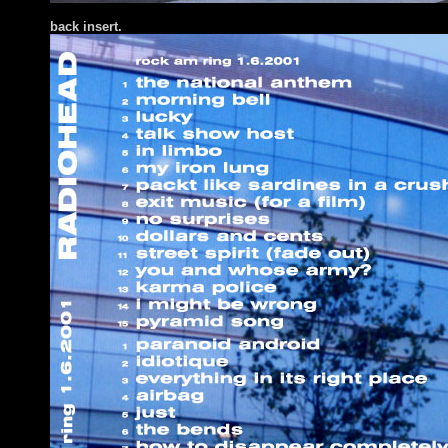
back insert.