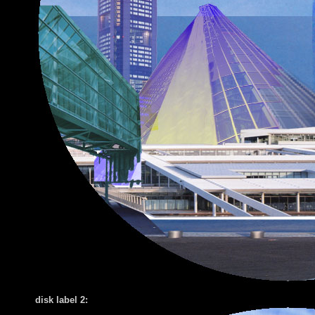
disk label 2: