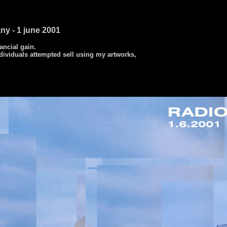
ny - 1 june 2001
nancial gain.
dividuals attempted sell using my artworks,