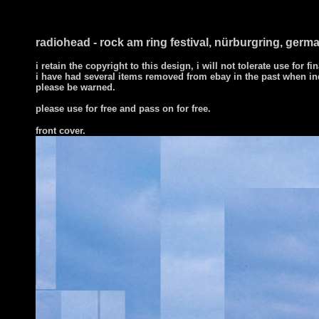
radiohead - rock am ring festival, nürburgring, germa
i retain the copyright to this design, i will not tolerate use for fi
i have had several items removed from ebay in the past when in
please be warned.
please use for free and pass on for free.
front cover
.