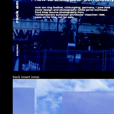
back insert inner.