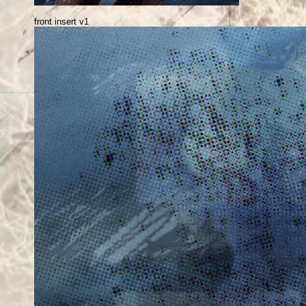
front insert v1