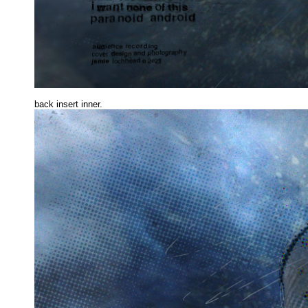
back insert inne
r.