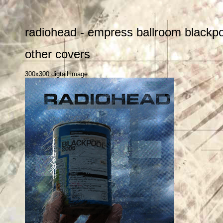
radiohead - empress ballroom blackpo
other covers
300x300 digtail image.