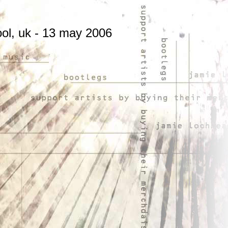
ol, uk - 13 may 2006