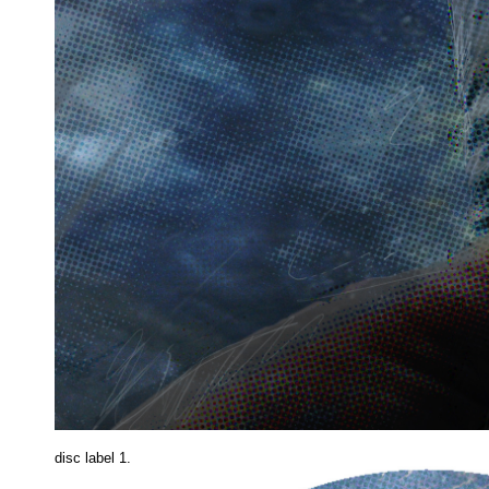
disc label 1.