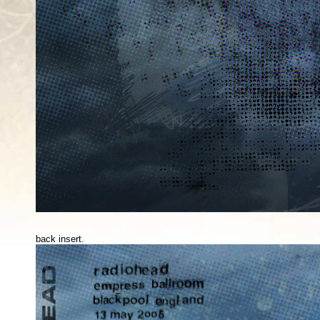
back insert.