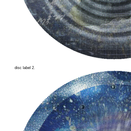
disc label 2.