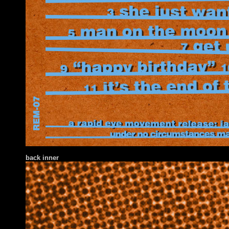
back inner