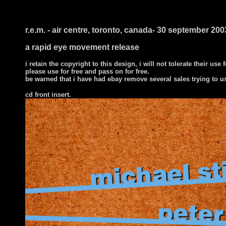
r.e.m. - air centre, toronto, canada- 30 september 200
a rapid eye movement release
i retain the copyright to this design, i will not tolerate their use 
please use for free and pass on for free.
be warned that i have had ebay remove several sales trying to u
cd front insert.