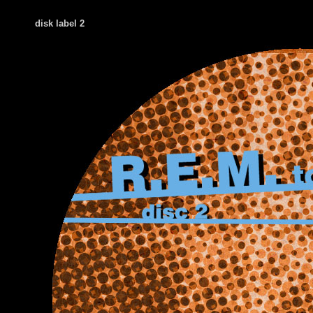
disk label 2