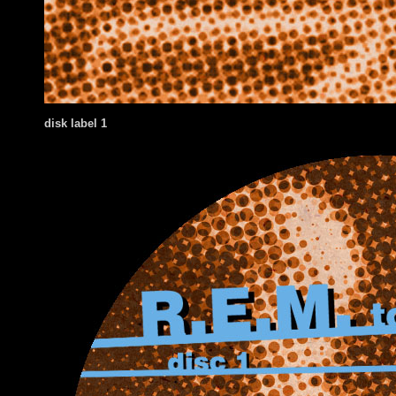
disk label 1