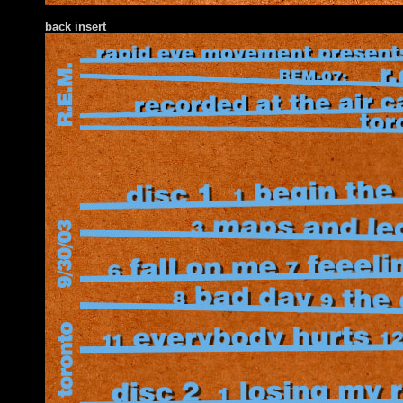
back insert