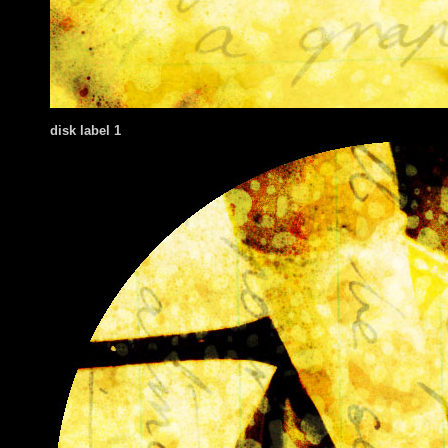
disk label 1