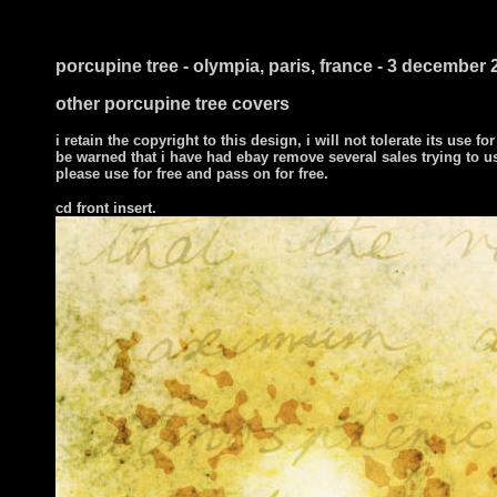
i ts
porcupine tree - olympia, paris, france - 3 december 
other porcupine tree covers
i retain the copyright to this design, i will not tolerate its use for
be warned that i have had ebay remove several sales trying to u
please use for free and pass on for free.
cd front insert.