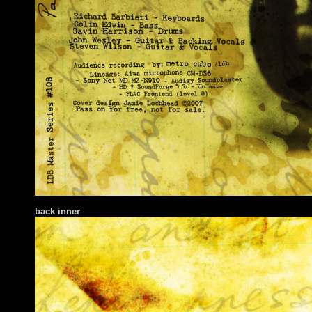
back inner