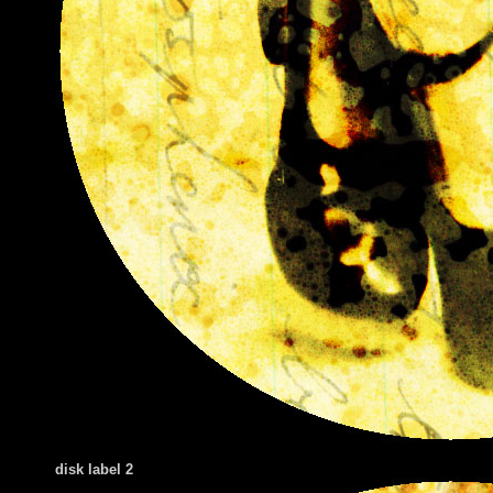
disk label 2