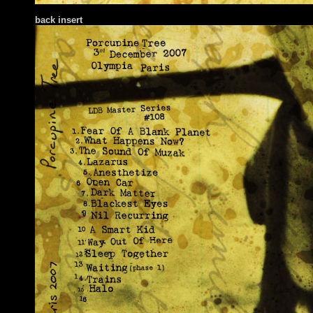
back insert