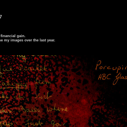
7
 financial gain.
se my images over the last year.