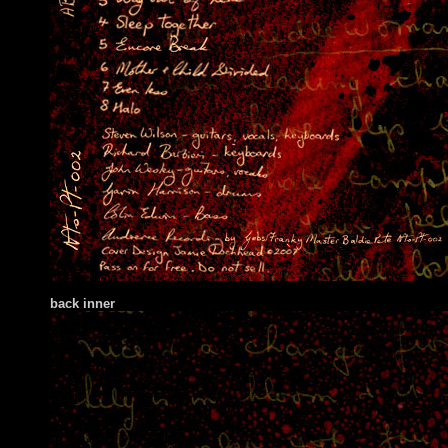
back inner