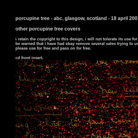
i ts
porcupine tree - abc, glasgow, scotland - 18 april 200
other porcupine tree covers
i retain the copyright to this design, i will not tolerate its use for
be warned that i have had ebay remove several sales trying to u
please use for free and pass on for free.
cd front insert.