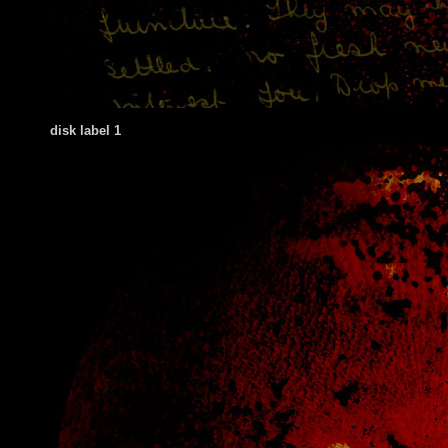
disk label 1