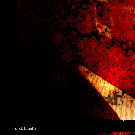
disk label 2