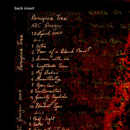
back insert