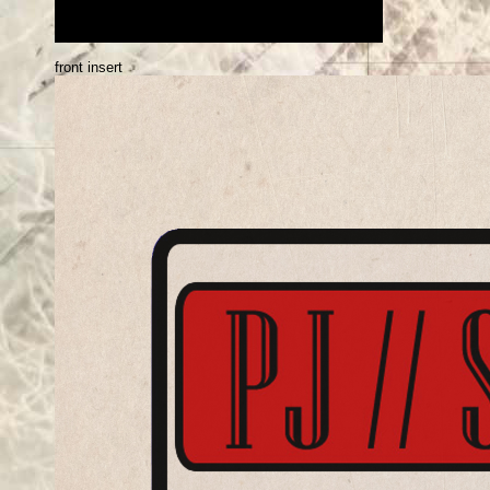
front insert