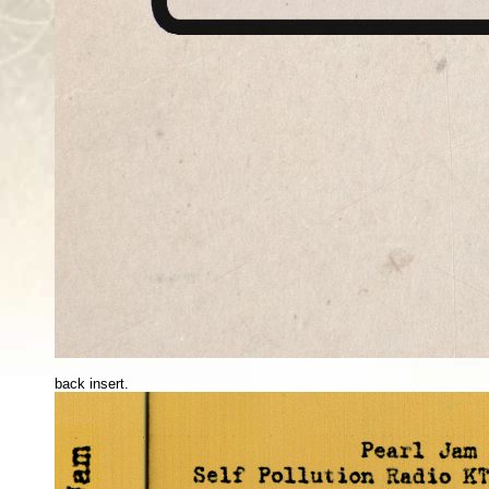
back insert.