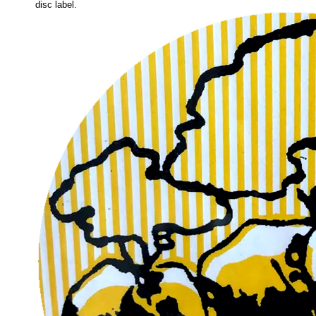
disc label.