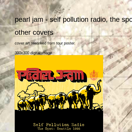
pearl jam - self pollution radio, the sp
other covers
cover art reworked from tour poster.
300x300 digital image.