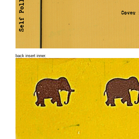
back insert inne
r.