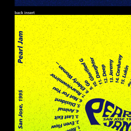
back insert