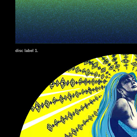
disc label 1.