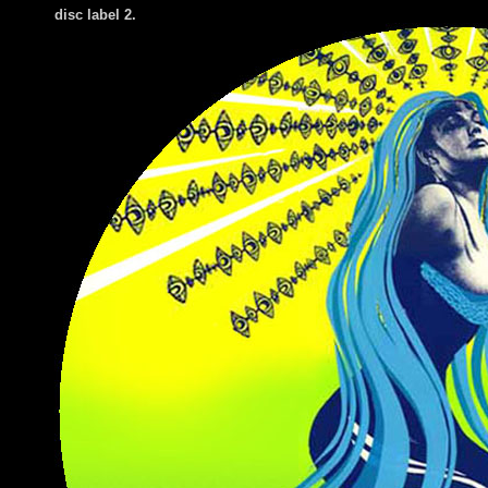
di
sc label 2.