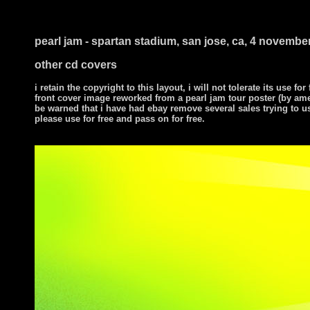
i ts
pearl jam - spartan stadium, san jose, ca, 4 novembe
other cd covers
i retain the copyright to this layout, i will not tolerate its use for
front cover image reworked from a pearl jam tour poster (by am
be warned that i have had ebay remove several sales trying to u
please use for free and pass on for free.