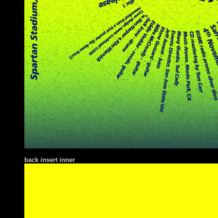
ba
ck insert inner