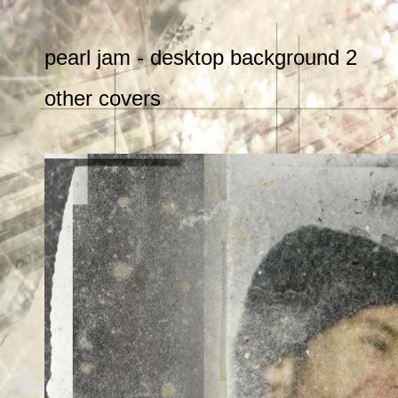
pearl jam - desktop background 2
other covers