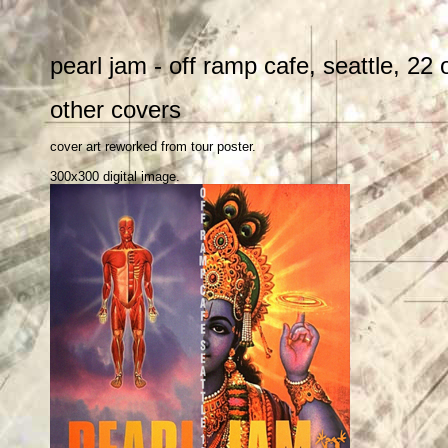
pearl jam - off ramp cafe, seattle, 22
other covers
cover art reworked from tour poster.
300x300 digital image.