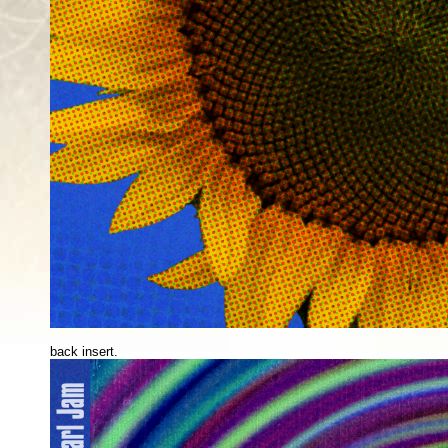
back insert.