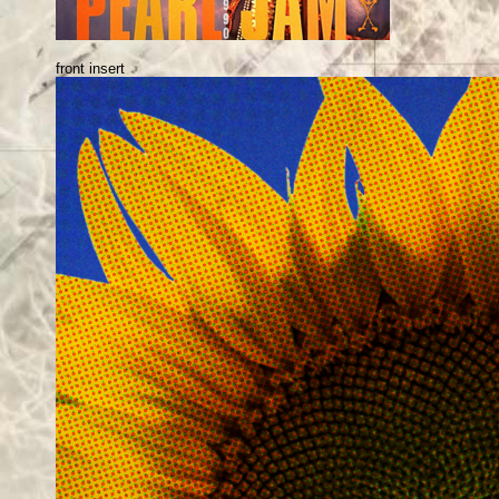
front insert