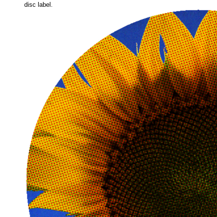
disc label.