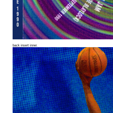
back insert inne
r.