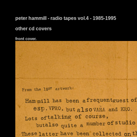
peter hammill - radio tapes vol.4 - 1985-1995
other cd covers
front cover.