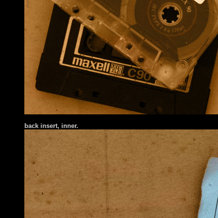
ba
ck insert
, inner.