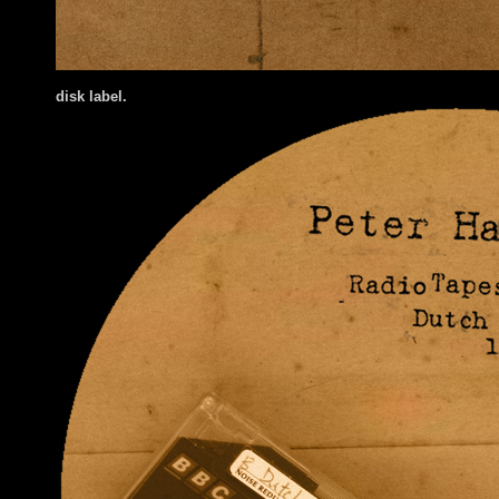
disk label.