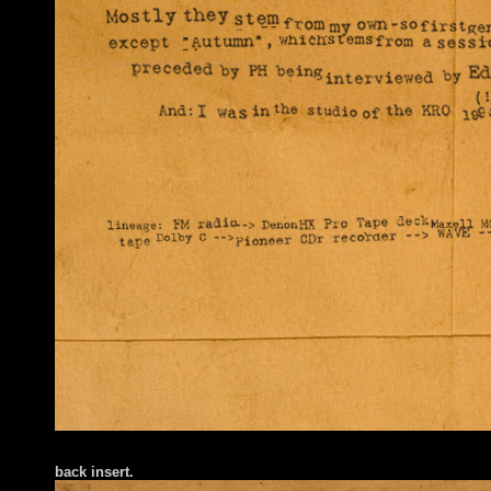
back insert
.