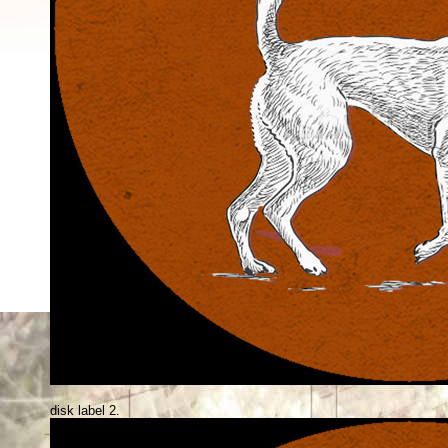
disk label 2.