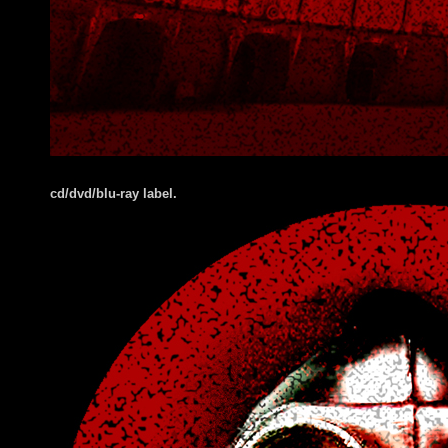
cd/dvd/blu-ray label.