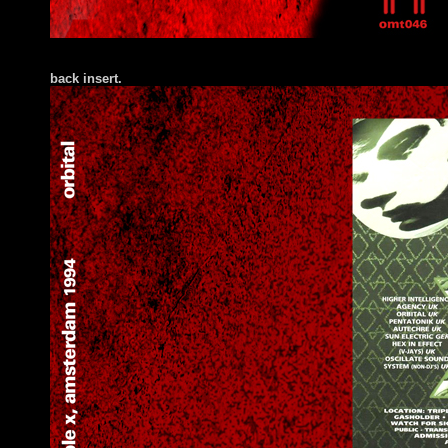
back insert.