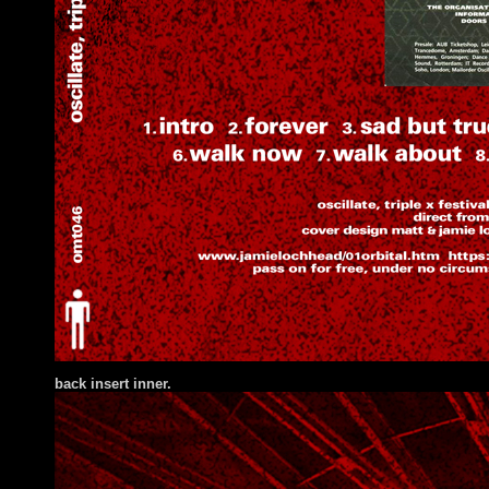
back insert inner.