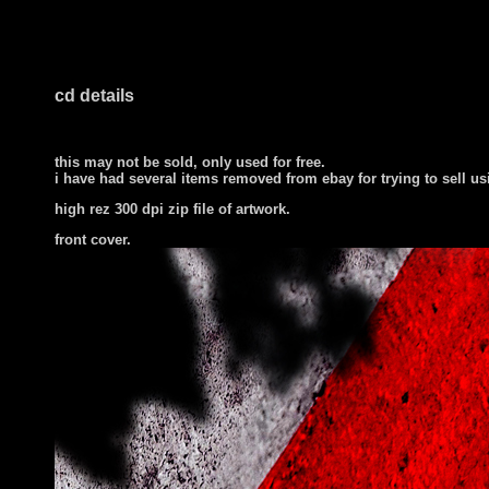
cd details
this may not be sold, only used for free.
i have had several items removed from ebay for trying to sell u
high rez 300 dpi zip file of artwork.
front cover
.