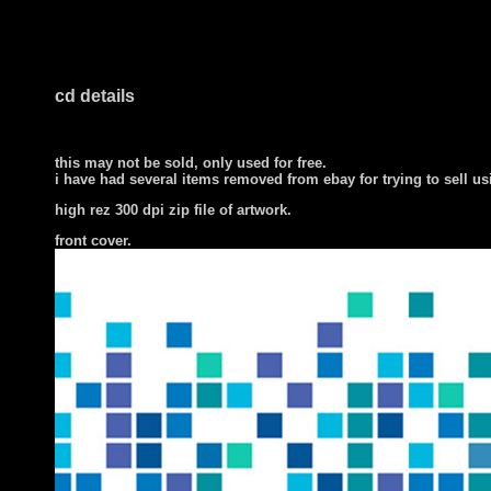
cd details
this may not be sold, only used for free.
i have had several items removed from ebay for trying to sell u
high rez 300 dpi zip file of artwork.
front cover
.