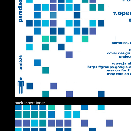
back insert inner.