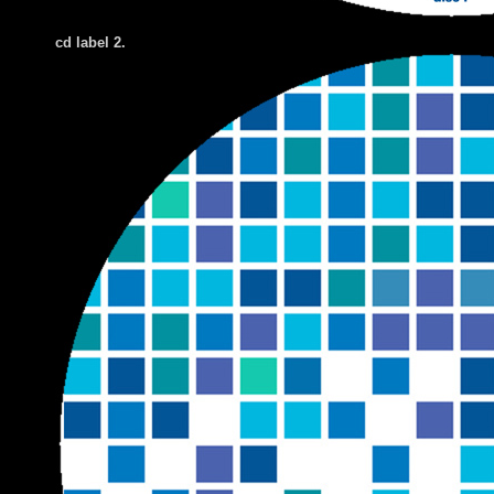
cd label 2.