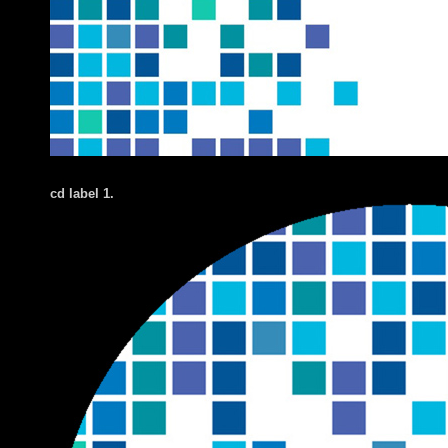
cd label 1.