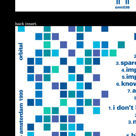
back insert.