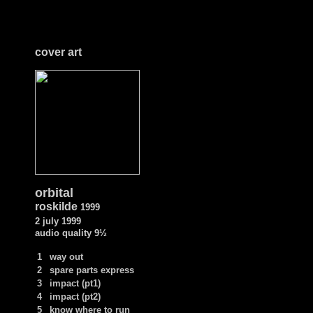
cover art
orbital
roskilde
1999
2 july 1999
audio quality
9½
1
way out
2
spare parts express
3
impact (pt1)
4
impact (pt2)
5
know where to run