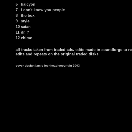
6
halcyon
7
i don't know you people
8
the box
9
style
10
satan
11
dr. ?
12
chime
all tracks taken from traded cds. edits made in soundforge to 
edits and repeats on the original traded disks
cover design jamie lochhead copyright 2003