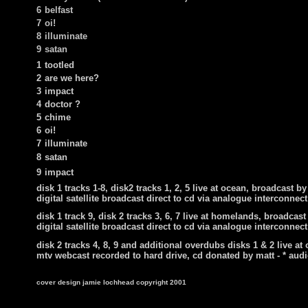
6
belfast
7
oi!
8
illuminate
9
satan
1
tootled
2
are we here?
3
impact
4
doctor ?
5
chime
6
oi!
7
illuminate
8
satan
9
impact
disk 1 tracks 1-8, disk2 tracks 1, 2, 5 live at ocean, broadcast b
digital satellite broadcast direct to cd via analogue interconnect
disk 1 track 9, disk 2 tracks 3, 6, 7 live at homelands, broadcast
digital satellite broadcast direct to cd via analogue interconnect
disk 2 tracks 4, 8, 9 and additional overdubs disks 1 & 2 live at
mtv webcast recorded to hard drive, cd donated by matt -
* audi
cover design jamie lochhead copyright 2001