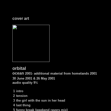
cover art
orbital
ocean
2001- additional material from homelands 2001
30 June 2001 & 26 May 2001
audio quality
9½
1
intro
2
tension
3
the girl with the sun in her head
4
last thing
5
funny break (weekend ravers mix)