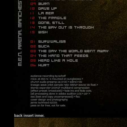
back insert inner.