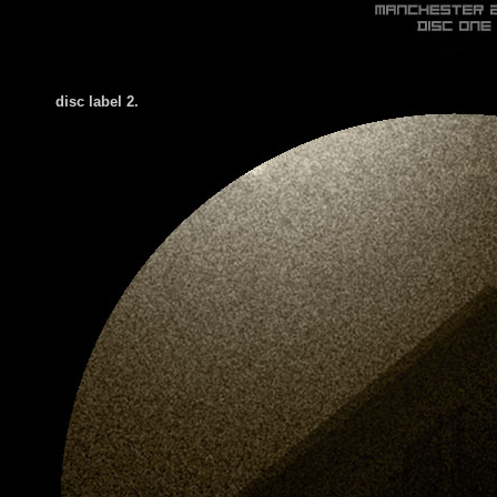
disc label 2.