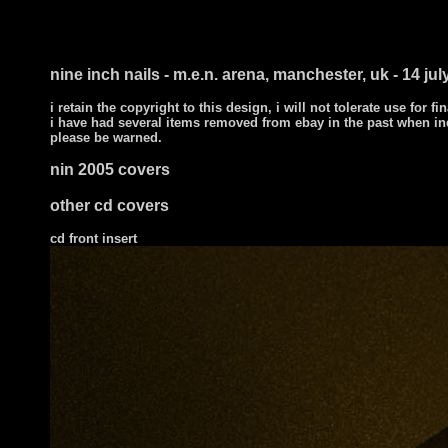
nine inch nails - m.e.n. arena, manchester, uk - 14 jul
i retain the copyright to this design, i will not tolerate use for fi
i have had several items removed from ebay in the past when in
please be warned.
nin 2005 covers
other cd covers
cd front
insert