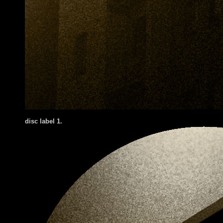
disc label 1
.