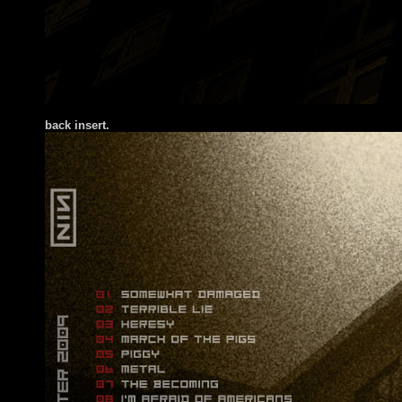
back insert.