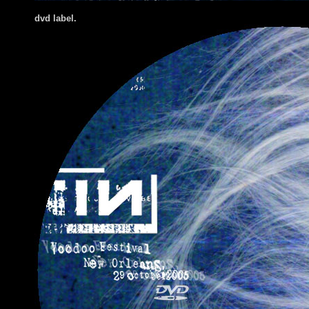
dvd label.