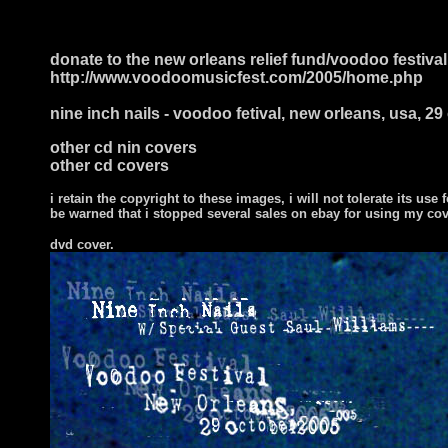
donate to the new orleans relief fund/voodoo festival
http://www.voodoomusicfest.com/2005/home.php
nine inch nails - voodoo fetival, new orleans, usa, 2
other cd nin covers
other cd covers
i retain the copyright to these images, i will not tolerate its use f
be warned that i stopped several sales on ebay for using my co
dvd cover.