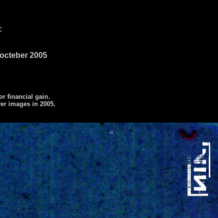
:
9 octeber 2005
or financial gain.
ver images in 2005.