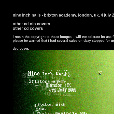
nine inch nails - brixton academy, london, uk, 4 july 
other cd nin covers
other cd covers
i retain the copyright to these images, i will not tolerate its use f
please be warned that i had several sales on ebay stopped for 
dvd cover.