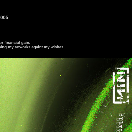
2005
or financial gain.
using my artworks againt my wishes.