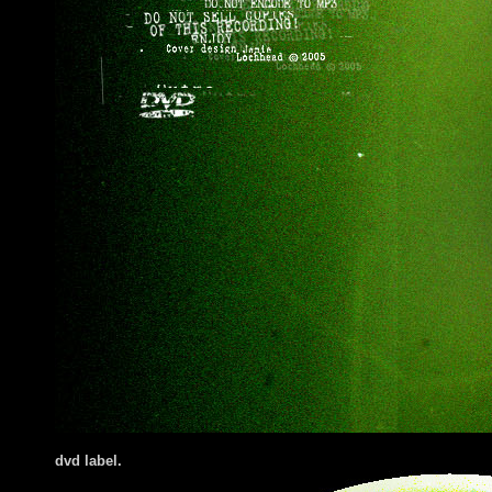
dvd label.