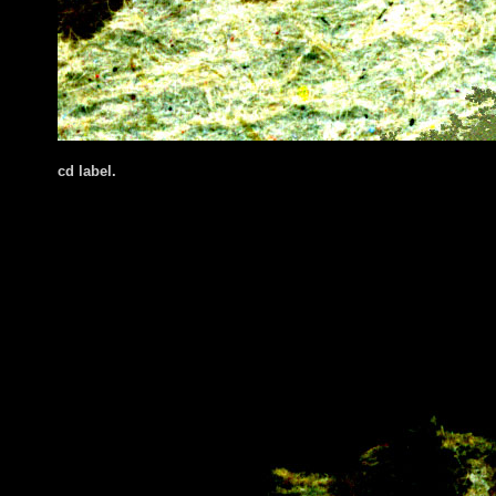
cd label.