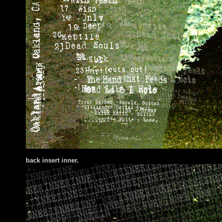
back insert inner.