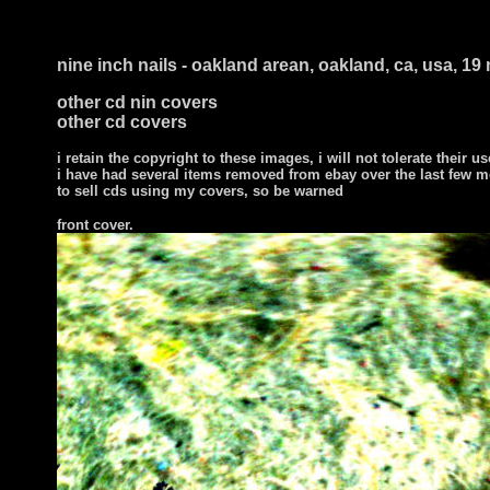
nine inch nails - oakland arean, oakland, ca, usa, 1
other cd nin covers
other cd covers
i retain the copyright to these images, i will not tolerate their us
i have had several items removed from ebay over the last few m
to sell cds using my covers, so be warned
front cover
.