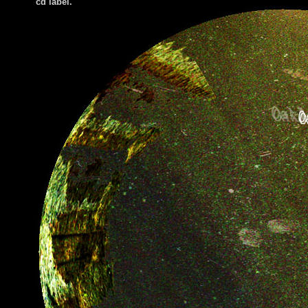
cd label.