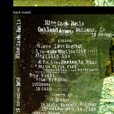
bac
k insert.