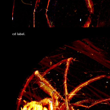
cd label.