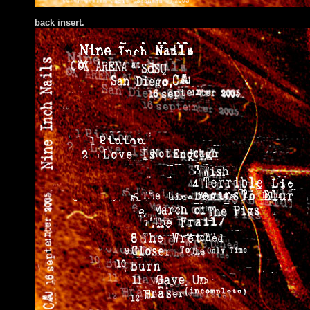
bac
k insert.