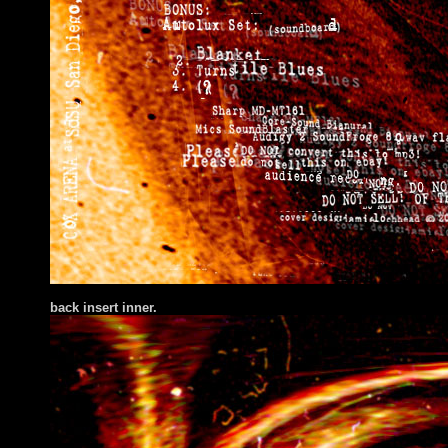
back insert inner.