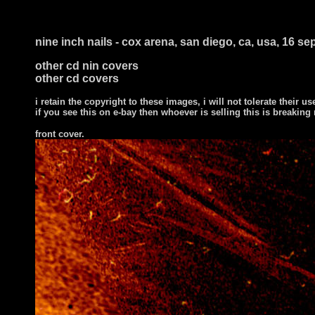
nine inch nails - cox arena, san diego, ca, usa, 16 s
other cd nin covers
other cd covers
i retain the copyright to these images, i will not tolerate their us
if you see this on e-bay then whoever is selling this is breaking
front cover
.