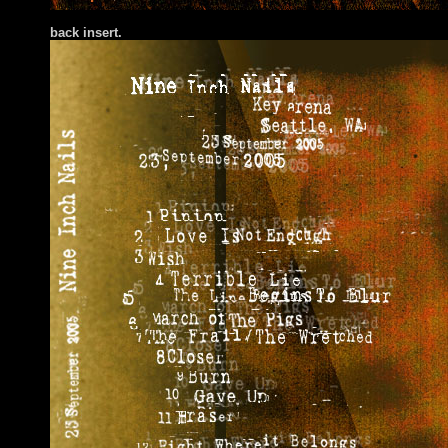
bac
k insert.