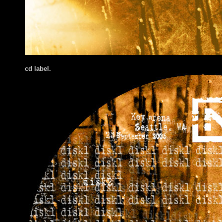
cd label.