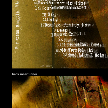
back insert inner.