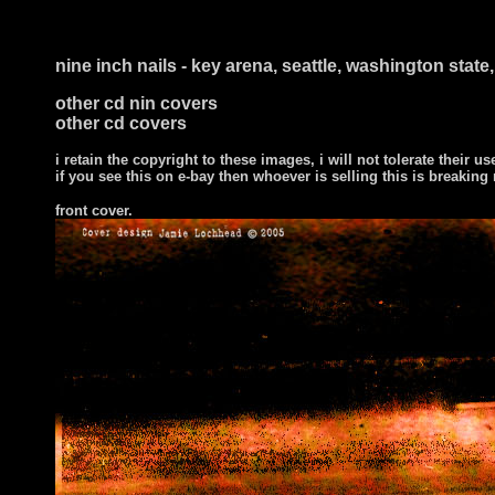
nine inch nails - key arena, seattle, washington stat
other cd nin covers
other cd covers
i retain the copyright to these images, i will not tolerate their us
if you see this on e-bay then whoever is selling this is breaking
front cover
.