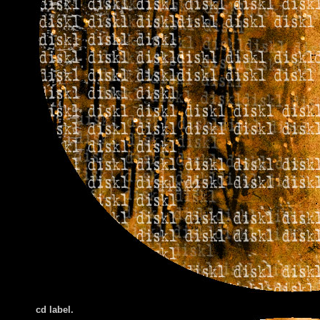
cd label.