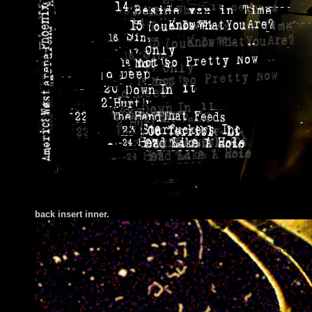
back insert inner.