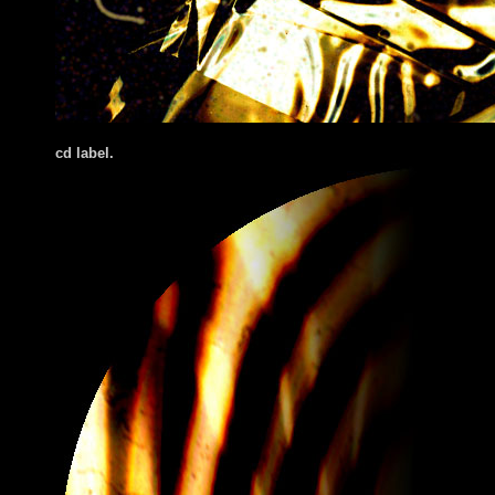
cd label.