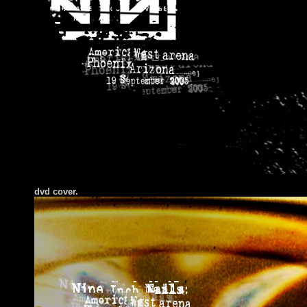
dvd cover.