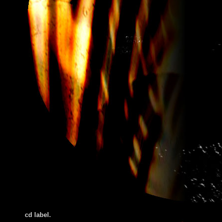
cd label.