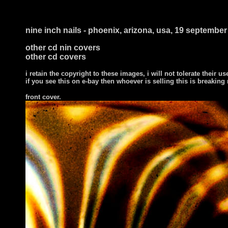
nine inch nails - phoenix, arizona, usa, 19 septembe
other cd nin covers
other cd covers
i retain the copyright to these images, i will not tolerate their us
if you see this on e-bay then whoever is selling this is breaking
front cover
.