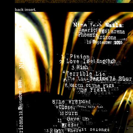
bac
k insert.