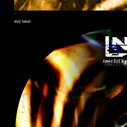
.
dvd label: