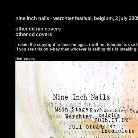
nine inch nails - werchter festival, belgium, 2 july 200
other cd nin covers
other cd covers
i retain the copyright to these images, i will not tolerate its use f
if you see this on e-bay then whoever is selling this is breaking
dvd cover.