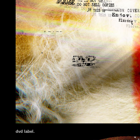
dvd label.