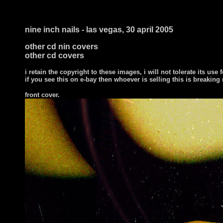
nine inch nails - las vegas, 30 april 2005
other cd nin covers
other cd covers
i retain the copyright to these images, i will not tolerate its use f
if you see this on e-bay then whoever is selling this is breaking
front cover
.