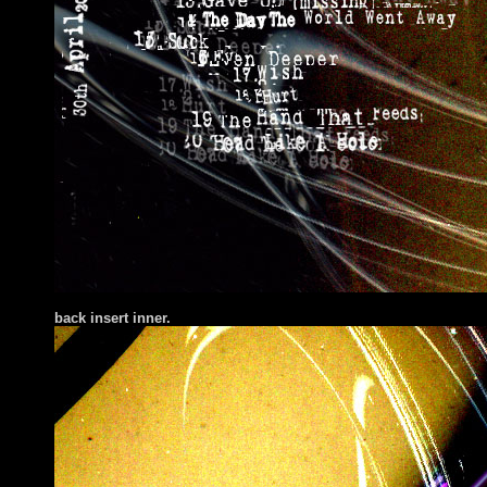
back insert inner.