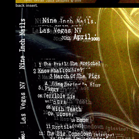
back insert.