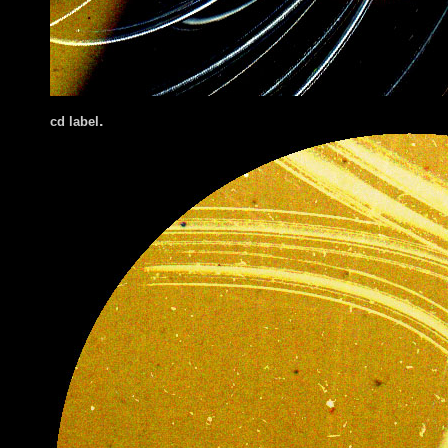
.
cd label