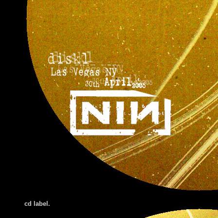
cd label.