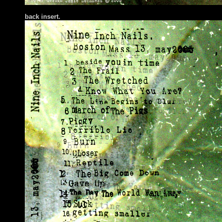
back in
sert.