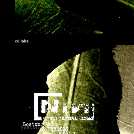
cd label.