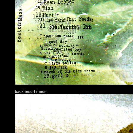
back insert inner.