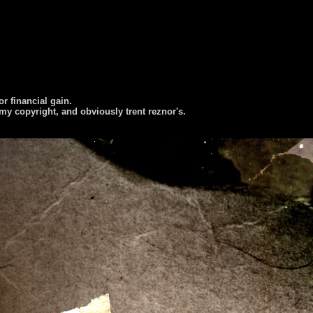
or financial gain.
 my copyright, and obviously trent reznor's.