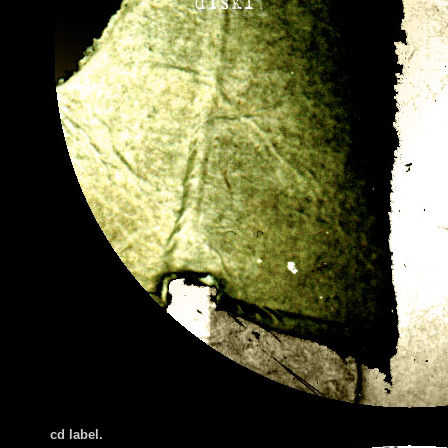
cd label.