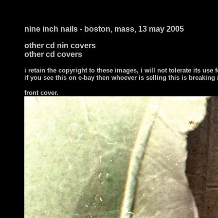
nine inch nails - boston, mass, 13 may 2005
other cd nin covers
other cd covers
i retain the copyright to these images, i will not tolerate its use f
if you see this on e-bay then whoever is selling this is breaking
front cover.