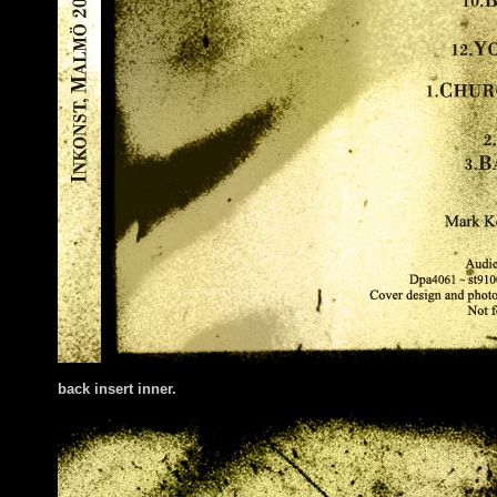
back insert inner.