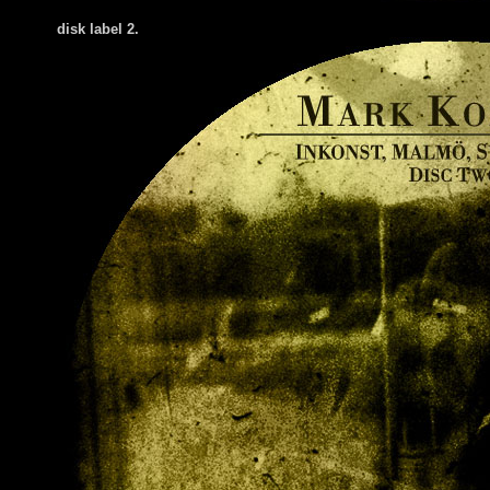
disk label 2.