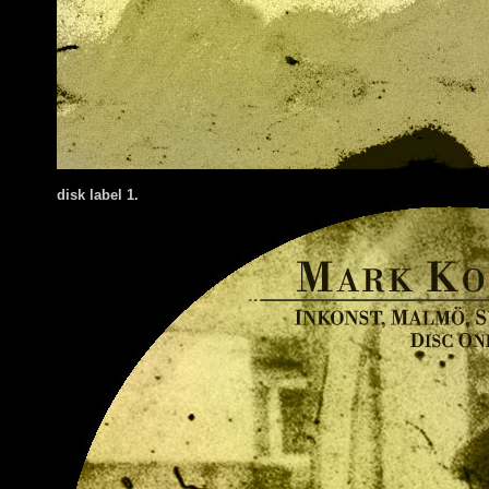
disk label 1.