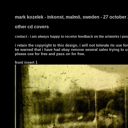
i ts
mark kozelek - inkonst, malmö, sweden - 27 october
other cd covers
contact - i am always happy to receive feedback on the artworks i pos
i retain the copyright to this design, i will not tolerate its use fo
be warned that i have had ebay remove several sales trying to u
please use for free and pass on for free.
front insert 1