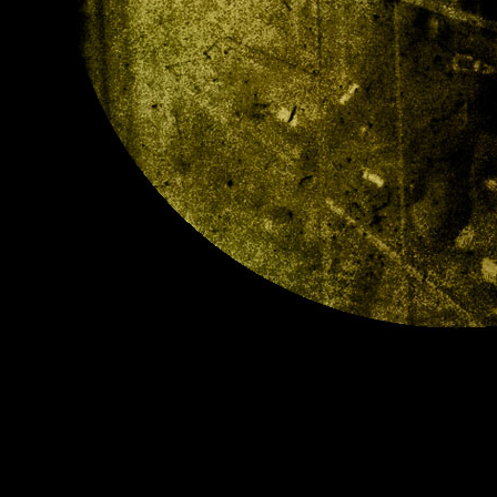
llDs1.jpg