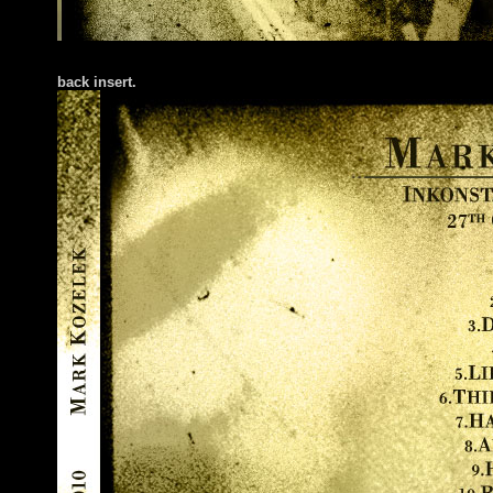
back insert.