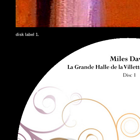
disk label 1.