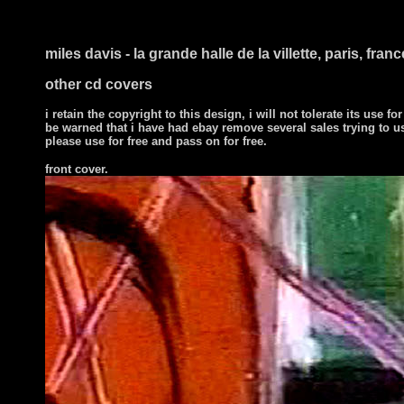
miles davis - la grande halle de la villette, paris, fran
other cd covers
i retain the copyright to this design, i will not tolerate its use for
be warned that i have had ebay remove several sales trying to u
please use for free and pass on for free.
front cover.