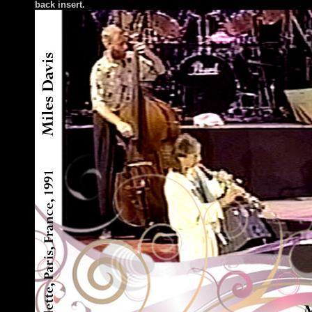
back insert
.