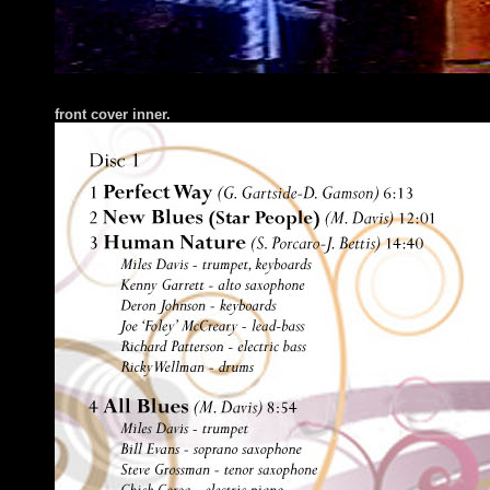
fr
ont cover inner.