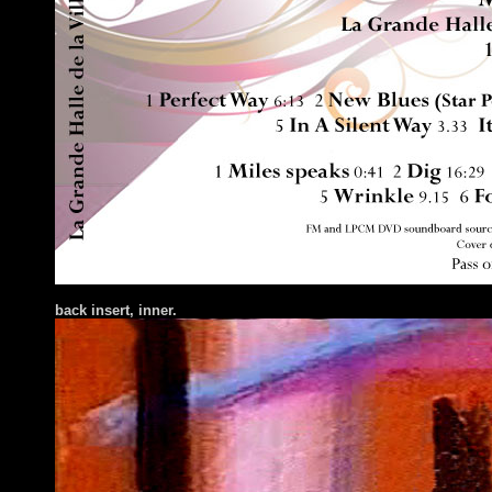
ba
ck insert
, inner.