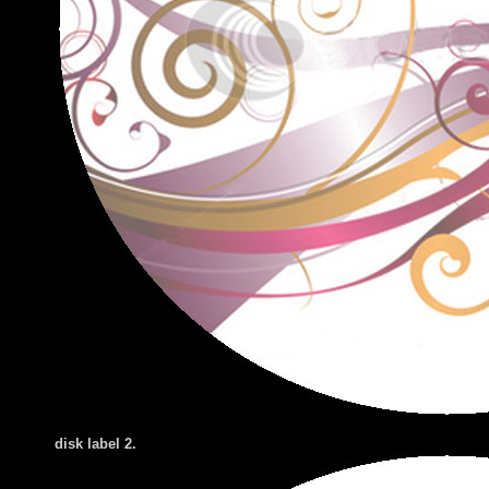
disk label 2
.