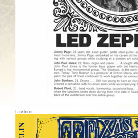
back insert.