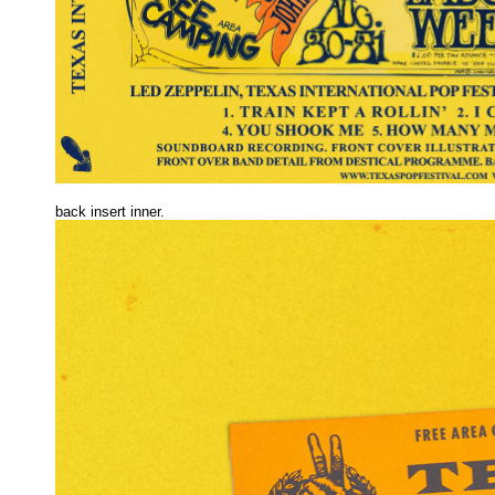
back insert inner.