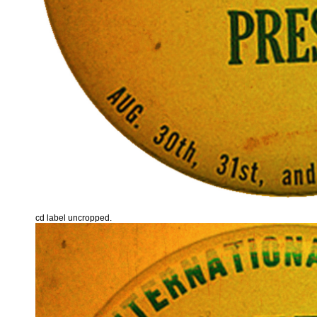
cd label uncropped.