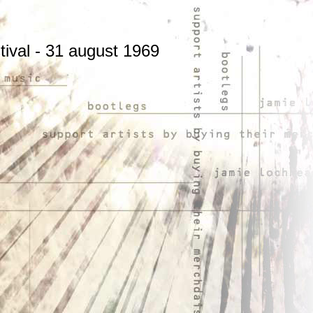
stival - 31 august 1969