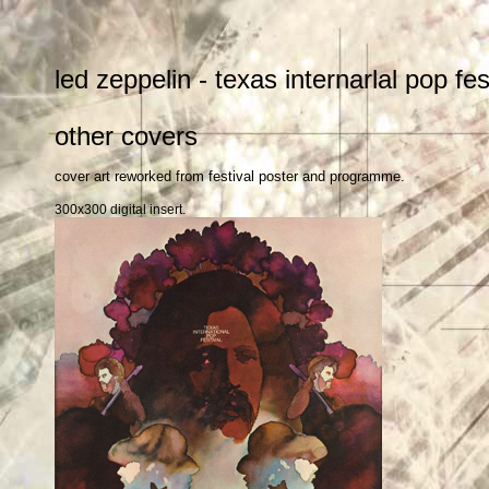
led zeppelin - texas internarlal pop fe
other covers
cover art reworked from festival poster and programme.
300x300 digital insert.