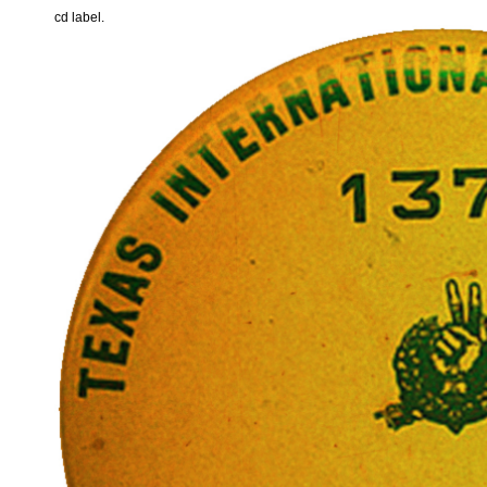
cd label.