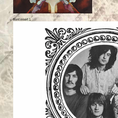
front insert 1