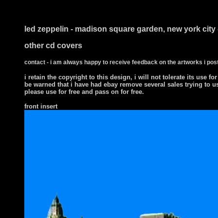
i ts
led zeppelin - madison square garden, new york city 
other cd covers
contact - i am always happy to receive feedback on the artworks i post
i retain the copyright to this design, i will not tolerate its use for
be warned that i have had ebay remove several sales trying to u
please use for free and pass on for free.
front insert