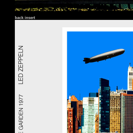
back insert