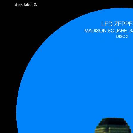
disk label 2.