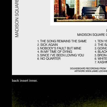
back insert inner.