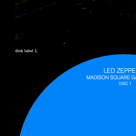
disk label 1.