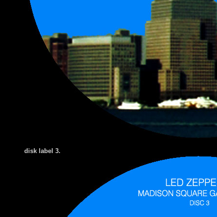
di
sk label 3.