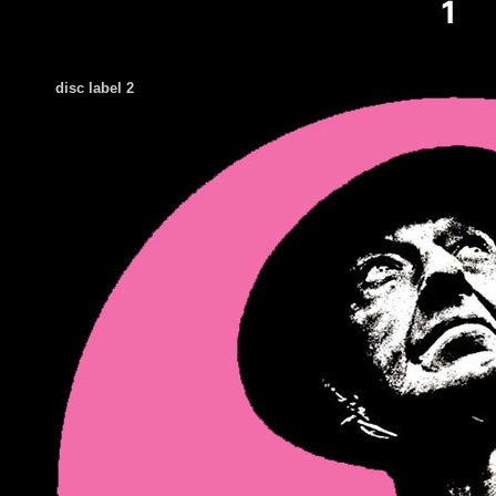
disc label 2