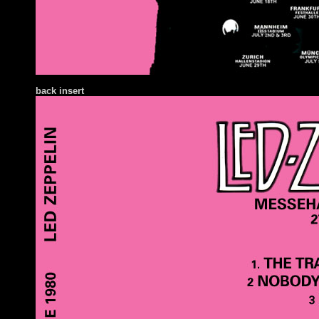
back insert