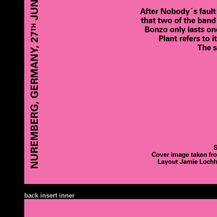
ba
ck insert inner