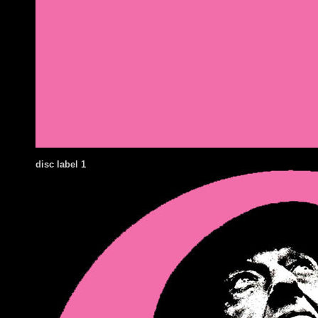
disc label 1