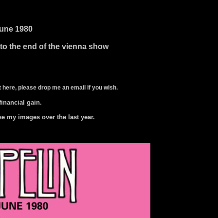
june 1980
 to the end of the vienna show
 here, please drop me an email if you wish.
 financial gain.
se my images over the last year.