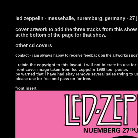
i ts
led zeppelin - messehalle, nuremberg, germany - 27 
cover artwork to add the three tracks from this show
at the bottom of the page for that show.
other cd covers
contact - i am always happy to receive feedback on the artworks i post
i retain the copyright to this layout, i will not tolerate its use for
front cover image taken from led zeppelin 1980 tour poster.
be warned that i have had ebay remove several sales trying to u
please use for free and pass on for free.
front insert.