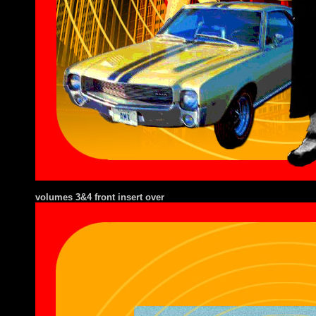
volumes 3&4 front insert over