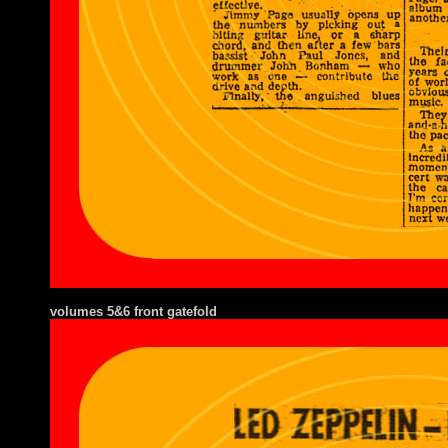
volumes 5&6 front gatefold