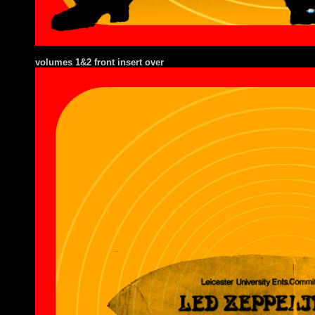
volumes 1&2 front insert over