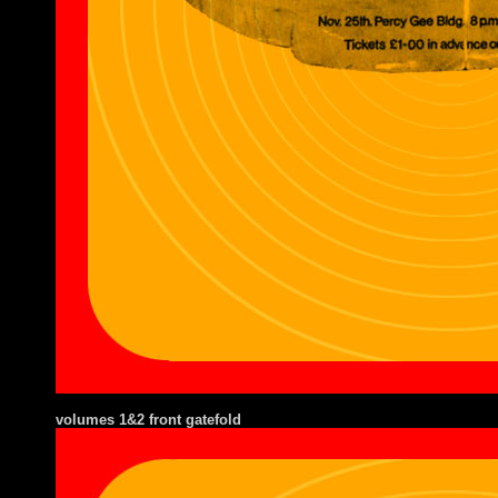
volumes 1&2 front gatefold