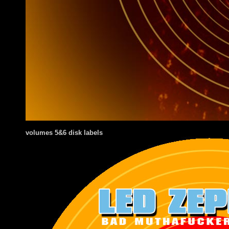
volumes 5&6 disk labels