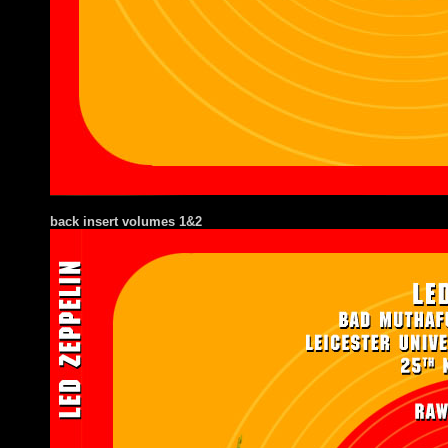
back insert volumes 1&2