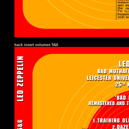
back insert volumes 5&6