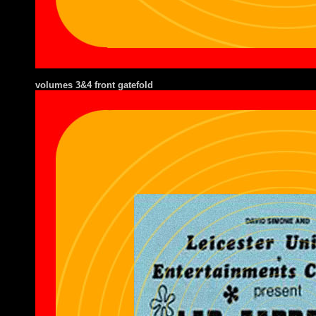
volumes 3&4 front gatefold