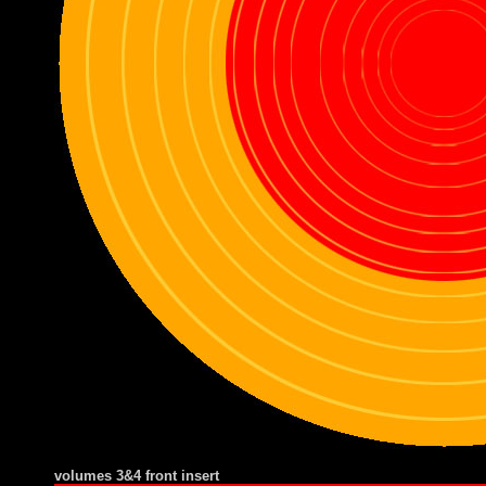
volumes 3&4 front insert