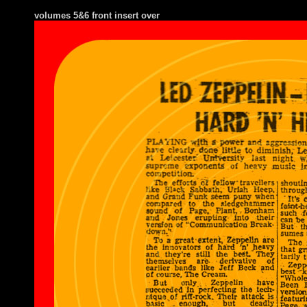
volumes 5&6 front insert over