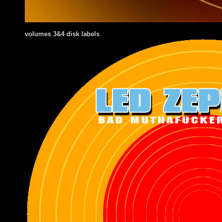
volumes 3&4 disk labels