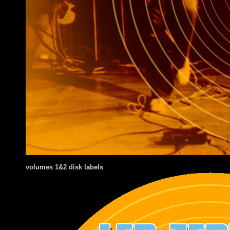
volumes 1&2 disk labels