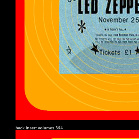
back insert volumes 3&4