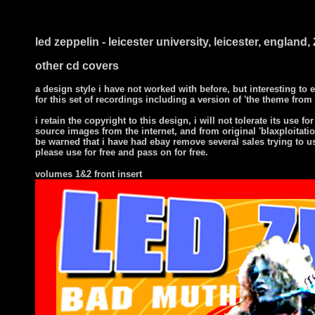
i ts
led zeppelin - leicester university, leicester, englan
other cd covers
a design style i have not worked with before, but interesting to
for this set of recordings including a version of 'the theme from 
i
retain the copyright to this design, i will not tolerate its use for
source images from the internet, and from original 'blaxploitatio
be warned that i have had ebay remove several sales trying to u
please use for free and pass on for free.
volumes 1&2 front insert