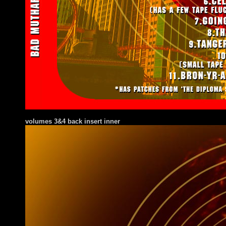
volumes 3&4 back insert inner