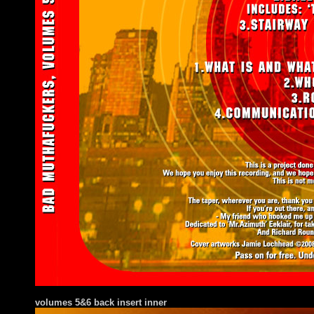
volumes 5&6 back insert inner