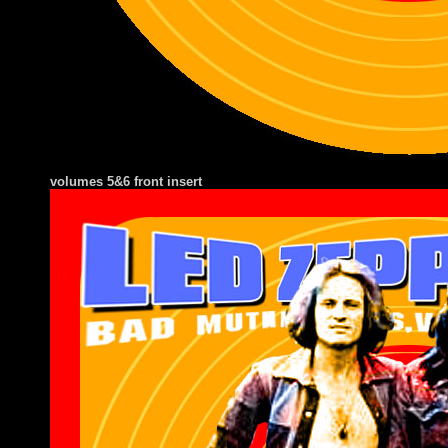
volumes 5&6 front insert