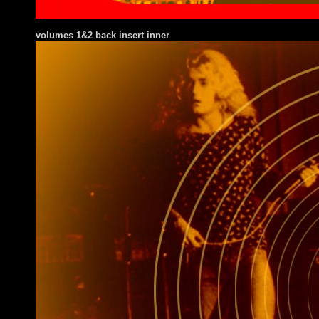
volumes 1&2 back insert inner