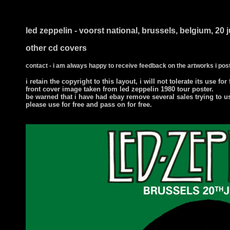
i ts
led zeppelin - voorst national, brussels, belgium, 20 
other cd covers
contact - i am always happy to receive feedback on the artworks i post
i retain the copyright to this layout, i will not tolerate its use for
front cover image taken from led zeppelin 1980 tour poster.
be warned that i have had ebay remove several sales trying to u
please use for free and pass on for free.