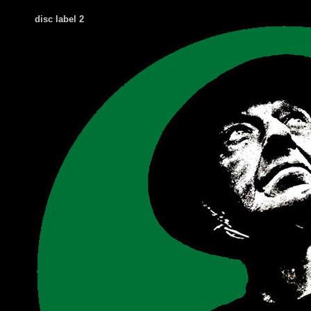
disc label 2