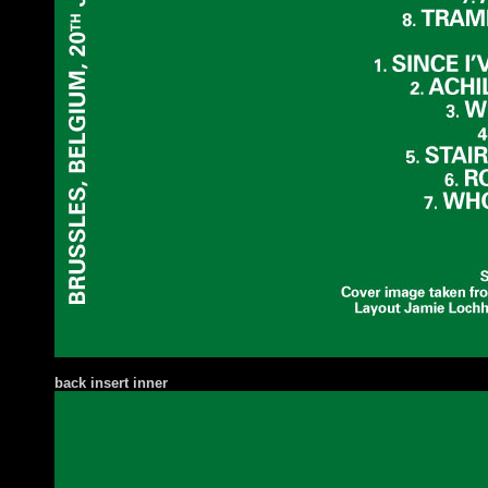
ba
ck insert inner