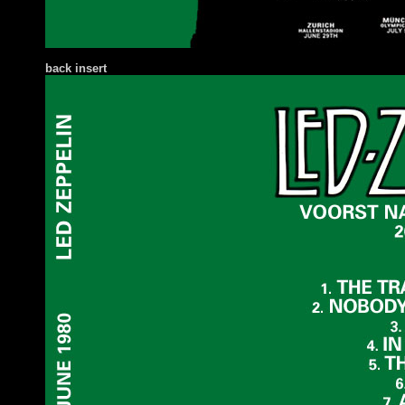
back insert