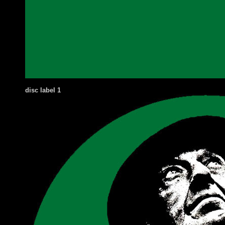
disc label
1