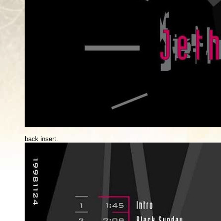
back insert.