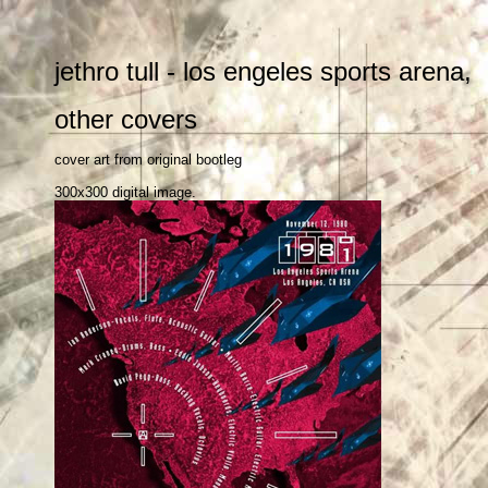
jethro tull - los engeles sports aren
other covers
cover art from original bootleg
300x300 digital image.