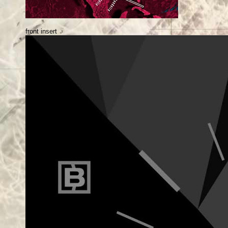
front insert