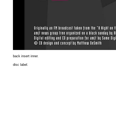
back insert inne
r.
disc label.